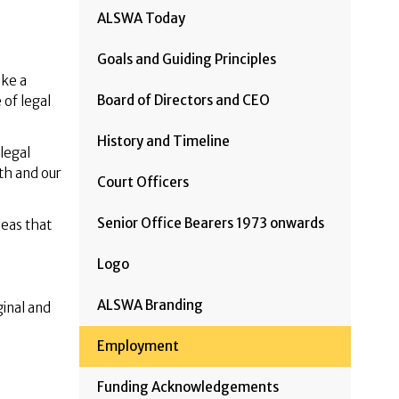
ALSWA Today
Goals and Guiding Principles
ake a
Board of Directors and CEO
 of legal
History and Timeline
legal
th and our
Court Officers
Senior Office Bearers 1973 onwards
deas that
Logo
ALSWA Branding
ginal and
Employment
Funding Acknowledgements