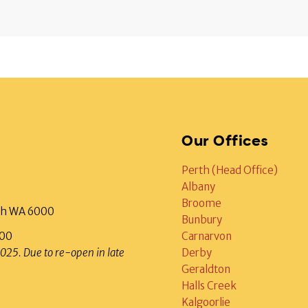
Our Offices
Perth (Head Office)
Albany
Broome
rth WA 6000
Bunbury
000
Carnarvon
2025. Due to re-open in late
Derby
Geraldton
Halls Creek
Kalgoorlie