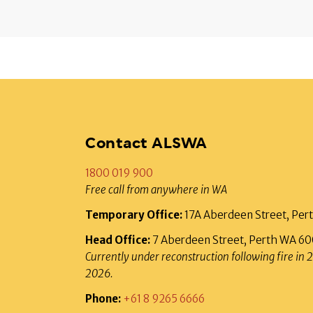
Contact ALSWA
1800 019 900
Free call from anywhere in WA
Temporary Office:
17A Aberdeen Street, Pe
Head Office:
7 Aberdeen Street, Perth WA 6
Currently under reconstruction following fire in 
2026.
Phone:
+61 8 9265 6666