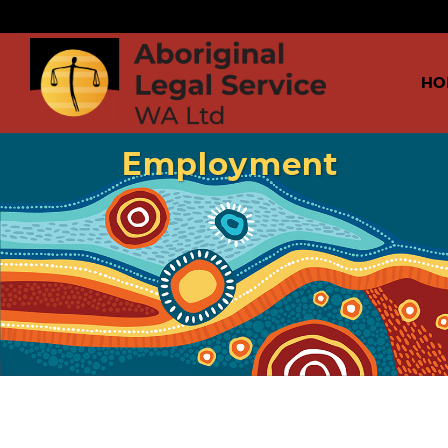
HO
Employment