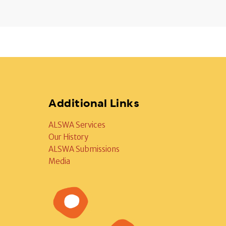
Additional Links
ALSWA Services
Our History
ALSWA Submissions
Media