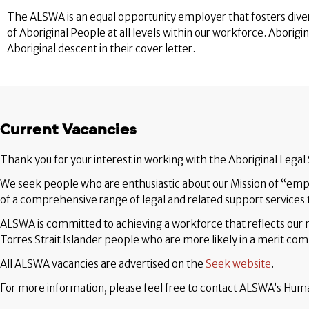
The ALSWA is an equal opportunity employer that fosters diver
of Aboriginal People at all levels within our workforce. Aborigi
Aboriginal descent in their cover letter.
Current Vacancies
Thank you for your interest in working with the Aboriginal Legal
We seek people who are enthusiastic about our Mission of “empo
of a comprehensive range of legal and related support services t
ALSWA is committed to achieving a workforce that reflects ou
Torres Strait Islander people who are more likely in a merit comp
All ALSWA vacancies are advertised on the
Seek website
.
For more information, please feel free to contact ALSWA’s H