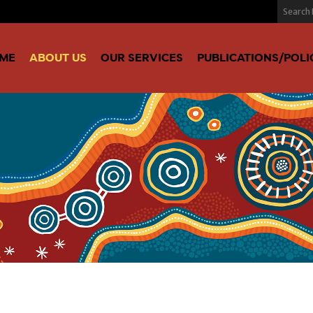
ME
ABOUT US
OUR SERVICES
PUBLICATIONS/POLI