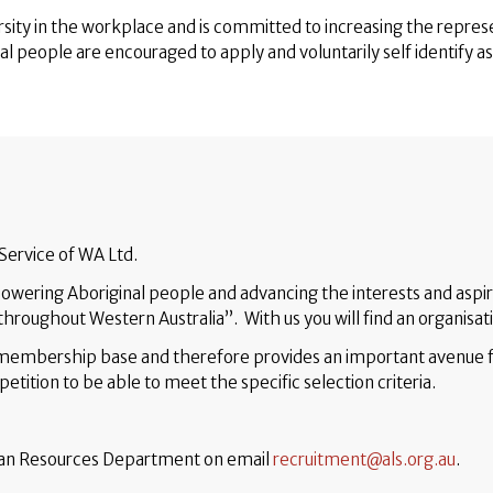
sity in the workplace and is committed to increasing the repres
nal people are encouraged to apply and voluntarily self identify a
 Service of WA Ltd.
wering Aboriginal people and advancing the interests and aspir
hroughout Western Australia”. With us you will find an organisat
r membership base and therefore provides an important avenue 
etition to be able to meet the specific selection criteria.
uman Resources Department on email
recruitment@als.org.au
.