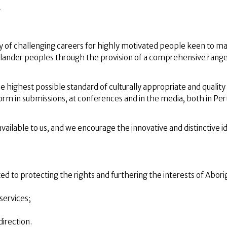
A
ty of challenging careers for highly motivated people keen to m
t Islander peoples through the provision of a comprehensive range
ighest possible standard of culturally appropriate and quality 
form in submissions, at conferences and in the media, both in Per
ilable to us, and we encourage the innovative and distinctive i
ed to protecting the rights and furthering the interests of Abori
services;
irection.