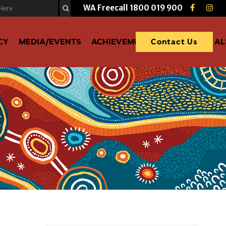
WA Freecall
1800 019 900
CY
MEDIA/EVENTS
ACHIEVEMENTS
DONATE TO A
Contact Us