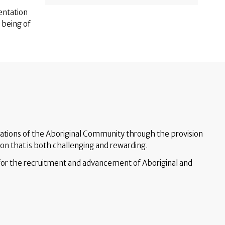
entation
s being of
ations of the Aboriginal Community through the provision
ion that is both challenging and rewarding.
for the recruitment and advancement of Aboriginal and