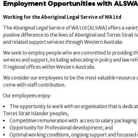
Employment Opportunities with ALSW
Working for the Aboriginal Legal Service of WA Ltd
The Aboriginal Legal Service of WA Ltd (ALSWA) offers a varie
positive difference to the lives of Aboriginal and Torres Strai
and related support services through Western Australia.
We seek to employ people who are committed to providing the h
services and support, including advocating in policy and law re
11 regional offices within Western Australia.
We consider our employees to be the most valuable resource ava
come with staff contribution.
Our employees enjoy:
The opportunity to work with an organisation that is dedicat
Torres Strait Islander peoples,
Competitive remuneration with access to salary packaging 
Opportunity for Professional development; and
Optimal working conditions, ongoing support and focussed d