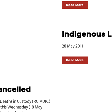
Read More
Indigenous 
28 May 2011
Read More
ancelled
 Deaths in Custody (RCIADIC)
 this Wednesday (18 May