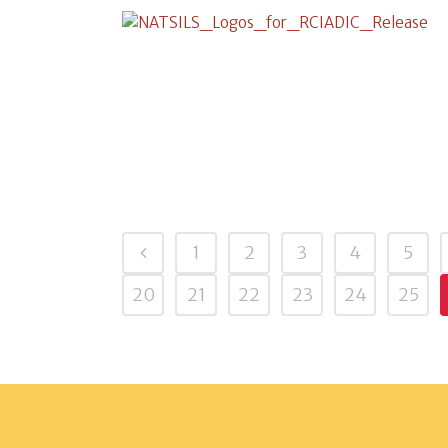
1
2
3
4
5
20
21
22
23
24
25