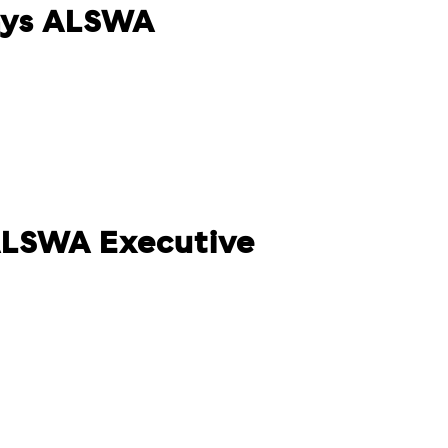
ays ALSWA
 ALSWA Executive