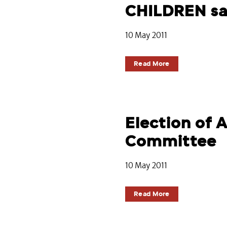
CHILDREN s
10 May 2011
Read More
Election of
Committee
10 May 2011
Read More