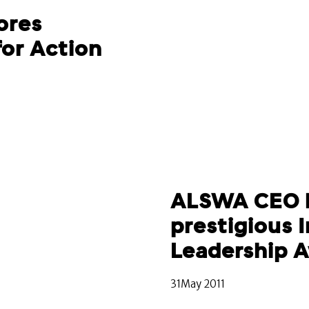
ores
for Action
ALSWA CEO 
prestigious 
Leadership 
31May 2011