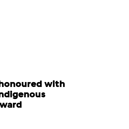
honoured with
Indigenous
Award