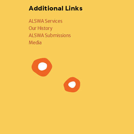
Additional Links
ALSWA Services
Our History
ALSWA Submissions
Media