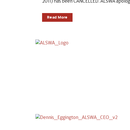
2011) has been CANCELLED. ALSWA apologise
Read More