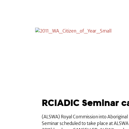
RCIADIC Seminar c
(ALSWA) Royal Commission into Aboriginal
Seminar scheduled to take place at ALSWA