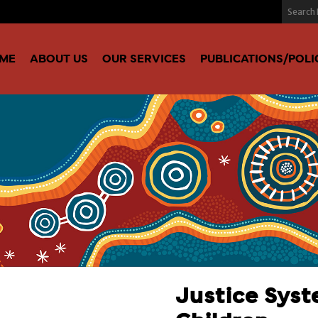
ME
ABOUT US
OUR SERVICES
PUBLICATIONS/POLI
Justice Syst