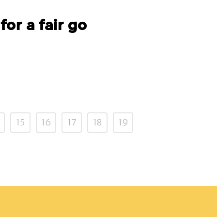
for a fair go
15
16
17
18
19