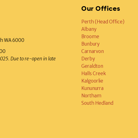
Our Offices
Perth (Head Office)
Albany
Broome
rth WA 6000
Bunbury
000
Carnarvon
2025. Due to re-open in late
Derby
Geraldton
Halls Creek
Kalgoorlie
Kununurra
Northam
South Hedland