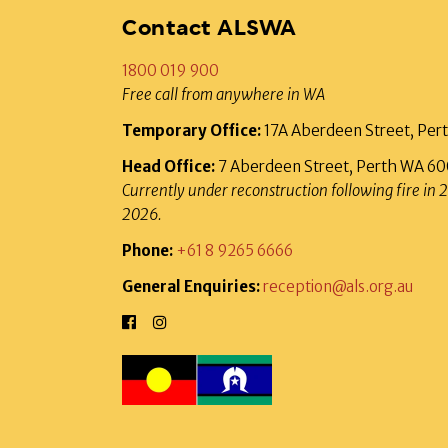
Contact ALSWA
1800 019 900
Free call from anywhere in WA
Temporary Office:
17A Aberdeen Street, Pe
Head Office:
7 Aberdeen Street, Perth WA 6
Currently under reconstruction following fire in 
2026.
Phone:
+61 8 9265 6666
General Enquiries:
reception@als.org.au