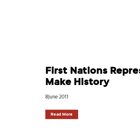
First Nations Repre
Make History
8June 2011
Read More