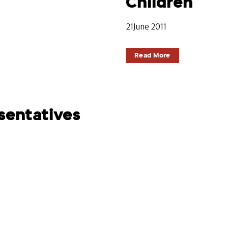
Children
21June 2011
Read More
sentatives