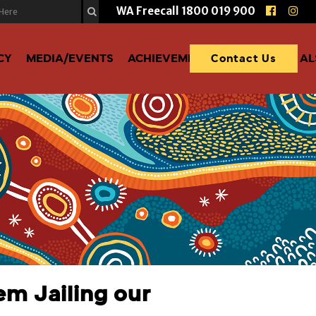
WA Freecall
1800 019 900
CY
MEDIA/EVENTS
ACHIEVEMENTS
DONATE TO A
Contact Us
em Jailing our