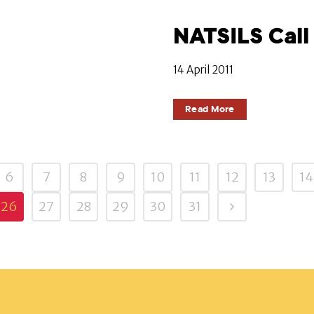
NATSILS Call 
14 April 2011
Read More
6
7
8
9
10
11
12
13
14
26
27
28
29
30
31