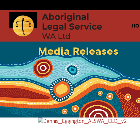
HO
Media Releases