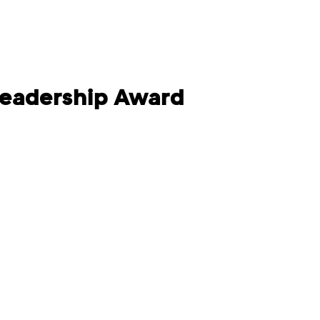
Leadership Award