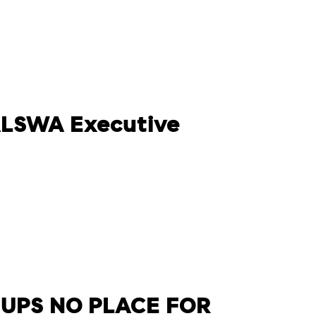
 ALSWA Executive
 UPS NO PLACE FOR