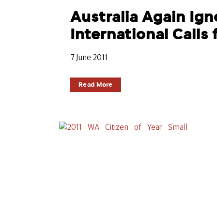
Australia Again Ign
International Calls 
7 June 2011
Read More