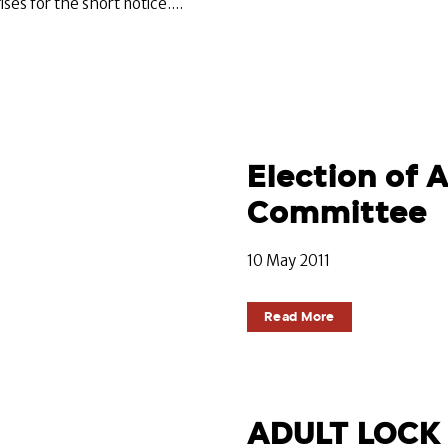
s for the short notice....
Election of
Committee
10 May 2011
Read More
ADULT LOCK