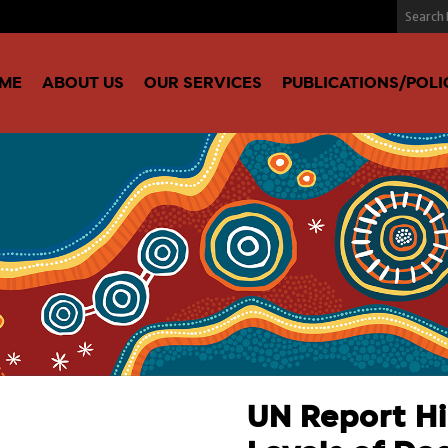
ME
ABOUT US
OUR SERVICES
PUBLICATIONS/POLI
UN Report Hi