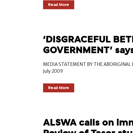
Read More
‘DISGRACEFUL BET
GOVERNMENT’ say
MEDIA STATEMENT BY THE ABORIGINAL L
July 2009
Read More
ALSWA calls on im