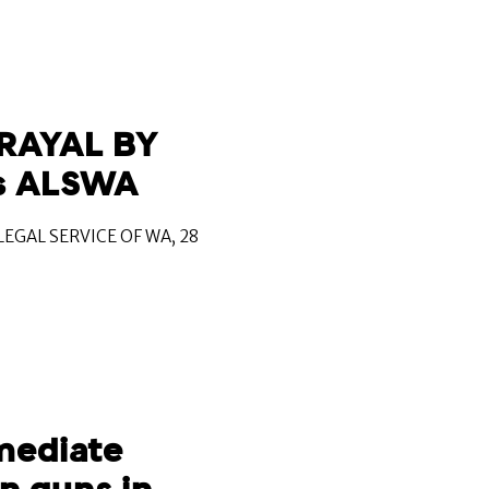
RAYAL BY
s ALSWA
EGAL SERVICE OF WA, 28
mediate