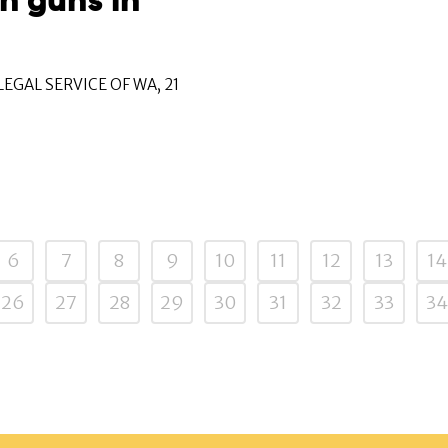
n guns in
EGAL SERVICE OF WA, 21
6
7
8
9
10
11
12
13
14
26
27
28
29
30
31
32
33
34