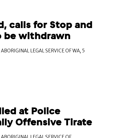
, calls for Stop and
to be withdrawn
ABORIGINAL LEGAL SERVICE OF WA, 5
ed at Police
lly Offensive Tirate
ABORIGINAL LEGAL SERVICE OF