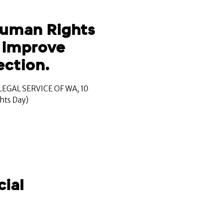
Human Rights
o improve
ction.
EGAL SERVICE OF WA, 10
hts Day)
cial