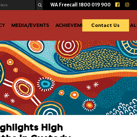
WA Freecall
1800 019 900
CY
MEDIA/EVENTS
ACHIEVEMENTS
DONATE TO A
Contact Us
ghlights High