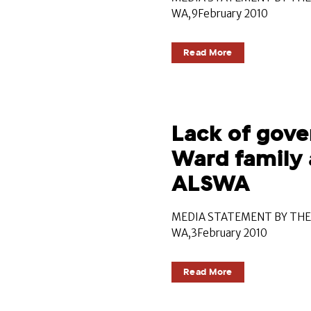
WA,9February 2010
Read More
Lack of gove
Ward family 
ALSWA
MEDIA STATEMENT BY THE 
WA,3February 2010
Read More