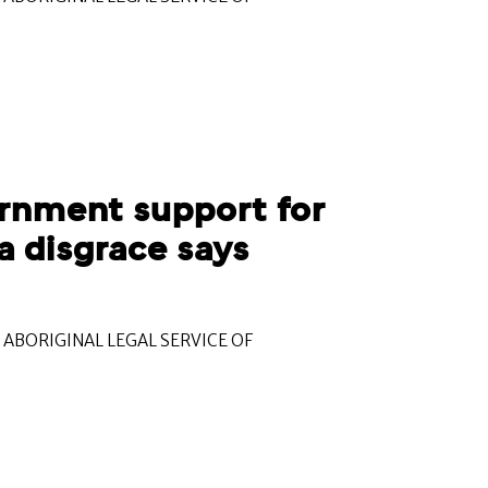
rnment support for
a disgrace says
ABORIGINAL LEGAL SERVICE OF