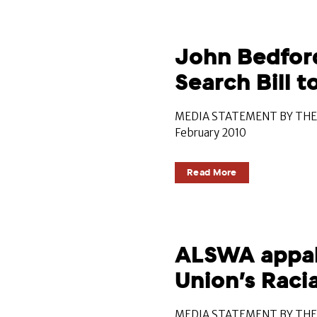
John Bedford
Search Bill 
MEDIA STATEMENT BY THE 
February 2010
Read More
ALSWA appall
Union’s Racia
MEDIA STATEMENT BY THE 