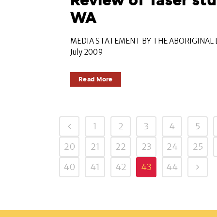
Review of Taser stu
WA
MEDIA STATEMENT BY THE ABORIGINAL L
July 2009
Read More
1
2
3
4
5
20
21
22
23
24
25
40
41
42
43
44