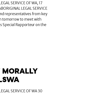
EGAL SERVICE OF WA, 17
ABORIGINAL LEGAL SERVICE
and representatives from key
rth tomorrow to meet with
ns Special Rapporteur on the
 MORALLY
ALSWA
EGAL SERVICE OF WA 30