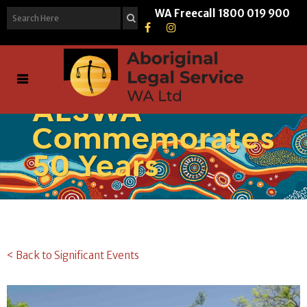
WA Freecall
1800 019 900
ALSWA
Commemorates
50 Years
< Back to Significant Events