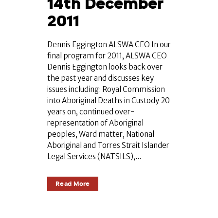
14th December
2011
Dennis Eggington ALSWA CEO In our
final program for 2011, ALSWA CEO
Dennis Eggington looks back over
the past year and discusses key
issues including: Royal Commission
into Aboriginal Deaths in Custody 20
years on, continued over-
representation of Aboriginal
peoples, Ward matter, National
Aboriginal and Torres Strait Islander
Legal Services (NATSILS),...
Read More