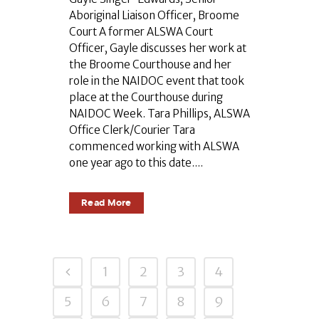
Aboriginal Liaison Officer, Broome
Court A former ALSWA Court
Officer, Gayle discusses her work at
the Broome Courthouse and her
role in the NAIDOC event that took
place at the Courthouse during
NAIDOC Week. Tara Phillips, ALSWA
Office Clerk/Courier Tara
commenced working with ALSWA
one year ago to this date....
Read More
1
2
3
4
5
6
7
8
9