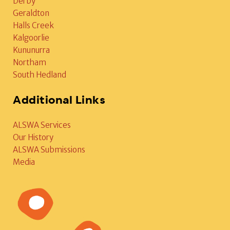
Derby
Geraldton
Halls Creek
Kalgoorlie
Kununurra
Northam
South Hedland
Additional Links
ALSWA Services
Our History
ALSWA Submissions
Media