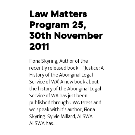
Law Matters
Program 25,
30th November
2011
Fiona Skyring, Author of the
recently released book – ‘Justice: A
History of the Aboriginal Legal
Service of WA’ A new book about
the history of the Aboriginal Legal
Service of WA has just been
published through UWA Press and
we speak with it’s author, Fiona
Skyring. Sylvie Millard, ALSWA
ALSWA has...