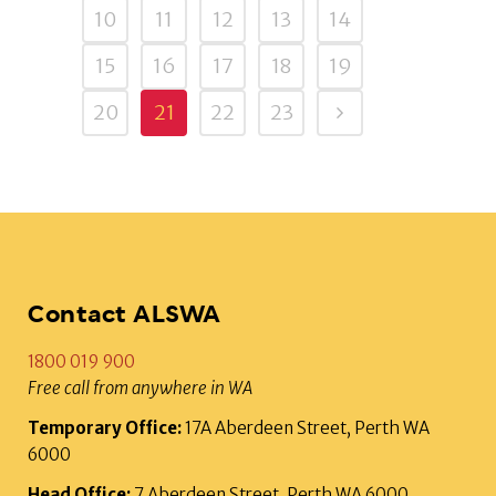
10
11
12
13
14
15
16
17
18
19
20
21
22
23
Contact ALSWA
1800 019 900
Free call from anywhere in WA
Temporary Office:
17A Aberdeen Street, Perth WA
6000
Head Office:
7 Aberdeen Street, Perth WA 6000