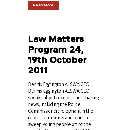
Read More
Law Matters
Program 24,
19th October
2011
Dennis Eggington ALSWA CEO
Dennis Eggington ALSWA CEO
speaks about recent issues making
news, including the Police
Commissioners ‘elephant in the
room’ comments and plans to
sweep young people off of the