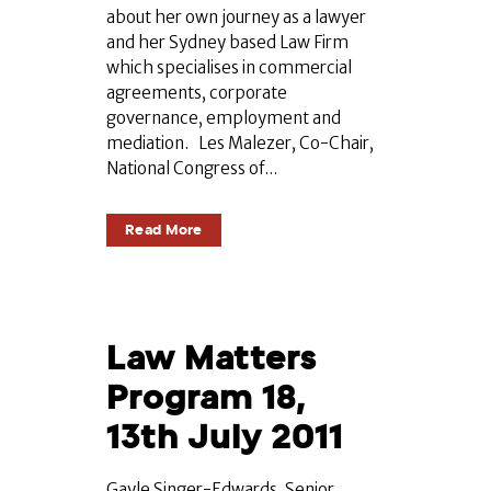
about her own journey as a lawyer
and her Sydney based Law Firm
which specialises in commercial
agreements, corporate
governance, employment and
mediation. Les Malezer, Co-Chair,
National Congress of...
Read More
Law Matters
Program 18,
13th July 2011
Gayle Singer-Edwards, Senior