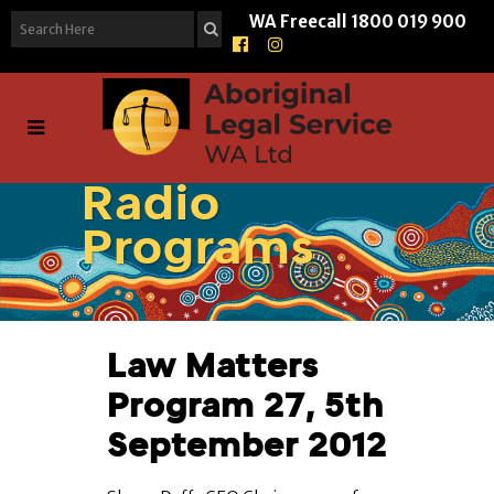
WA Freecall
1800 019 900
Radio
Programs
Law Matters
Program 27, 5th
September 2012