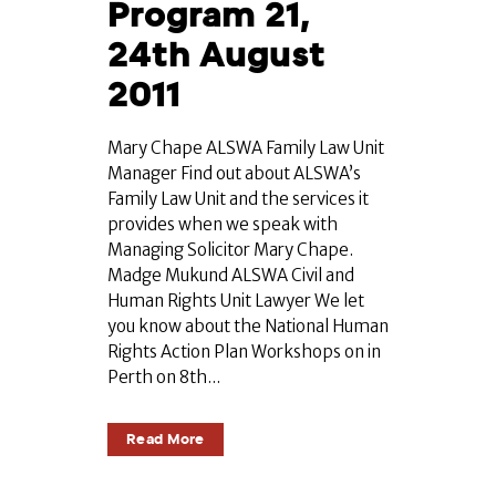
Program 21,
24th August
2011
Mary Chape ALSWA Family Law Unit
Manager Find out about ALSWA’s
Family Law Unit and the services it
provides when we speak with
Managing Solicitor Mary Chape.
Madge Mukund ALSWA Civil and
Human Rights Unit Lawyer We let
you know about the National Human
Rights Action Plan Workshops on in
Perth on 8th...
Read More