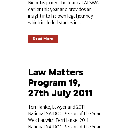
Nicholas joined the team at ALSWA
earlier this year and provides an
insight into his own legal journey
which included studies in...
Read More
Law Matters
Program 19,
27th July 2011
Terri Janke, Lawyer and 2011
National NAIDOC Person of the Year
We chat with Terri Janke, 2011
National NAIDOC Person of the Year