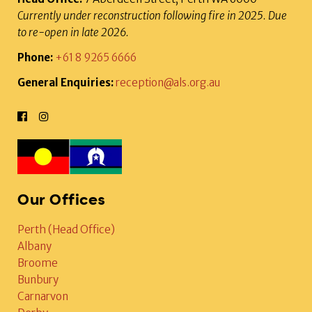
Currently under reconstruction following fire in 2025. Due
to re-open in late 2026.
Phone:
+61 8 9265 6666
General Enquiries:
reception@als.org.au
Our Offices
Perth (Head Office)
Albany
Broome
Bunbury
Carnarvon