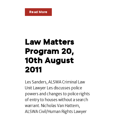
Read More
Law Matters
Program 20,
10th August
2011
Les Sanders, ALSWA Criminal Law
Unit Lawyer Les discusses police
powers and changes to police rights
of entry to houses without a search
warrant. Nicholas Van Hattem,
ALSWA Civil/Human Rights Lawyer