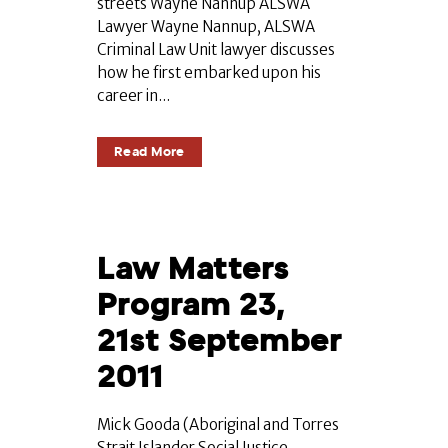
streets Wayne Nannup ALSWA
Lawyer Wayne Nannup, ALSWA
Criminal Law Unit lawyer discusses
how he first embarked upon his
career in...
Read More
Law Matters
Program 23,
21st September
2011
Mick Gooda (Aboriginal and Torres
Strait Islander Social Justice