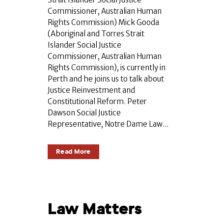
Commissioner, Australian Human
Rights Commission) Mick Gooda
(Aboriginal and Torres Strait
Islander Social Justice
Commissioner, Australian Human
Rights Commission), is currently in
Perth and he joins us to talk about
Justice Reinvestment and
Constitutional Reform. Peter
Dawson Social Justice
Representative, Notre Dame Law...
Read More
Law Matters