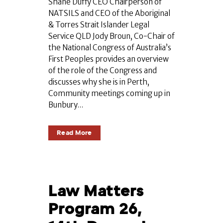
Shane Duffy CEO Chairperson of
NATSILS and CEO of the Aboriginal
& Torres Strait Islander Legal
Service QLD Jody Broun, Co-Chair of
the National Congress of Australia’s
First Peoples provides an overview
of the role of the Congress and
discusses why she is in Perth,
Community meetings coming up in
Bunbury...
Read More
Law Matters
Program 26,