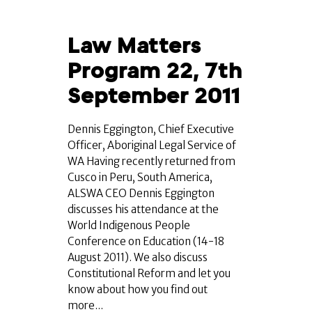
Law Matters
Program 22, 7th
September 2011
Dennis Eggington, Chief Executive
Officer, Aboriginal Legal Service of
WA Having recently returned from
Cusco in Peru, South America,
ALSWA CEO Dennis Eggington
discusses his attendance at the
World Indigenous People
Conference on Education (14-18
August 2011). We also discuss
Constitutional Reform and let you
know about how you find out
more...