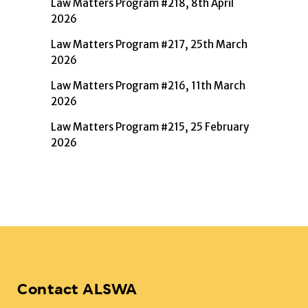
Law Matters Program #218, 8th April
2026
Law Matters Program #217, 25th March
2026
Law Matters Program #216, 11th March
2026
Law Matters Program #215, 25 February
2026
Contact ALSWA