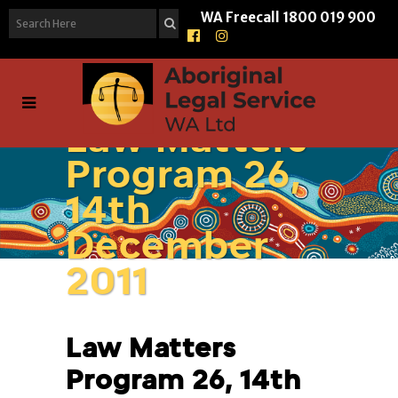
WA Freecall
1800 019 900
Law Matters
Program 26,
14th
December
2011
Law Matters
Program 26, 14th