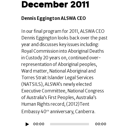
December 2011
Dennis Eggington ALSWA CEO
In our final program for 2011, ALSWA CEO
Dennis Eggington looks back over the past
year and discusses key issues including:
Royal Commission into Aboriginal Deaths
in Custody 20 years on, continued over-
representation of Aboriginal peoples,
Ward matter, National Aboriginal and
Torres Strait Islander Legal Services
(NATSILS), ALSWA’s newly elected
Executive Committee, National Congress
of Australia’s First Peoples, Australia’s
Human Rights record, (2012)Tent
Embassy 40
anniversary, Canberra.
th
Audio
00:00
00:00