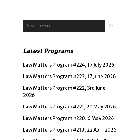
Player
Latest Programs
Law Matters Program #224, 17 July 2026
Law Matters Program #223, 17 June 2026
Law Matters Program #222, 3rd June
2026
Law Matters Program #221, 20 May 2026
Law Matters Program #220, 6 May 2026
Law Matters Program #219, 22 April 2026