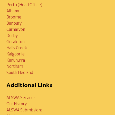
Perth (Head Office)
Albany
Broome
Bunbury
Carnarvon
Derby
Geraldton
Halls Creek
Kalgoorlie
Kununurra
Northam
South Hedland
Additional Links
ALSWA Services
Our History
ALSWA Submissions