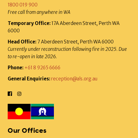
1800 019 900
Free call from anywhere in WA
Temporary Office:
17A Aberdeen Street, Perth WA
6000
Head Office:
7 Aberdeen Street, Perth WA 6000
Currently under reconstruction following fire in 2025. Due
to re-open in late 2026.
Phone:
+61 8 9265 6666
General Enquiries:
reception@als.org.au
Our Offices