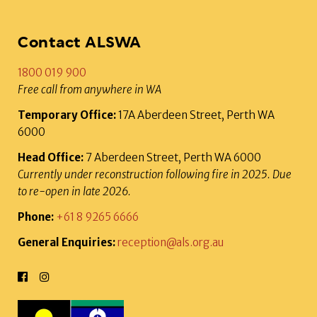
Contact ALSWA
1800 019 900
Free call from anywhere in WA
Temporary Office:
17A Aberdeen Street, Perth WA
6000
Head Office:
7 Aberdeen Street, Perth WA 6000
Currently under reconstruction following fire in 2025. Due
to re-open in late 2026.
Phone:
+61 8 9265 6666
General Enquiries:
reception@als.org.au