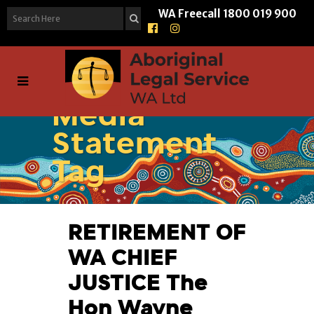
WA Freecall
1800 019 900
Media
Statement
Tag
RETIREMENT OF
WA CHIEF
JUSTICE The
Hon Wayne