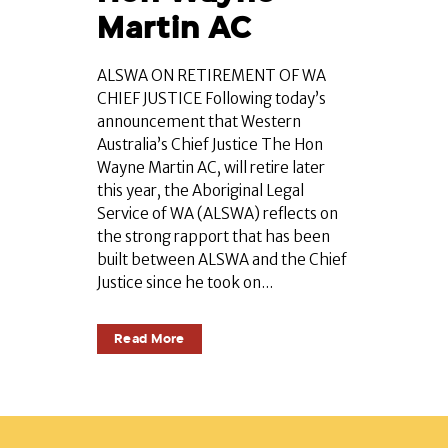
Martin AC
ALSWA ON RETIREMENT OF WA
CHIEF JUSTICE Following today’s
announcement that Western
Australia’s Chief Justice The Hon
Wayne Martin AC, will retire later
this year, the Aboriginal Legal
Service of WA (ALSWA) reflects on
the strong rapport that has been
built between ALSWA and the Chief
Justice since he took on...
Read More