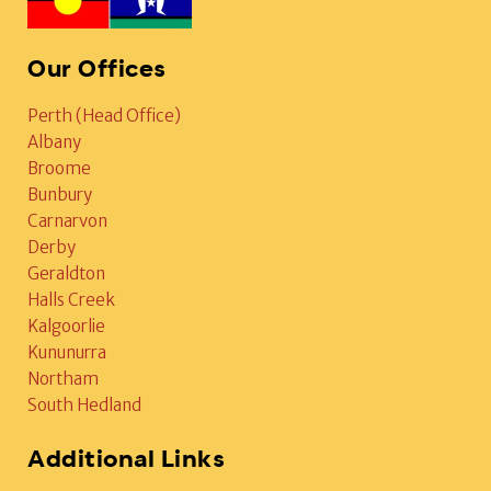
Our Offices
Perth (Head Office)
Albany
Broome
Bunbury
Carnarvon
Derby
Geraldton
Halls Creek
Kalgoorlie
Kununurra
Northam
South Hedland
Additional Links