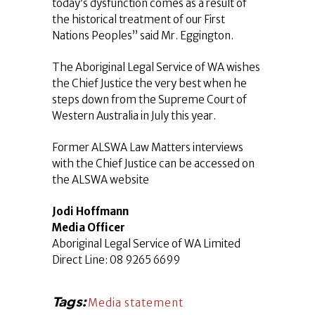
today’s dysfunction comes as a result of
the historical treatment of our First
Nations Peoples” said Mr. Eggington.
The Aboriginal Legal Service of WA wishes
the Chief Justice the very best when he
steps down from the Supreme Court of
Western Australia in July this year.
Former ALSWA Law Matters interviews
with the Chief Justice can be accessed on
the ALSWA website
Jodi Hoffmann
Media Officer
Aboriginal Legal Service of WA Limited
Direct Line: 08 9265 6699
Tags:
Media statement