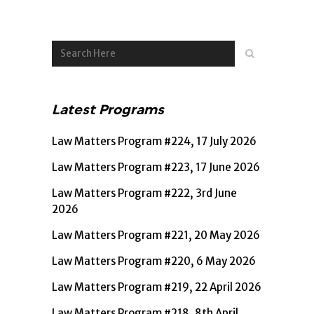
Latest Programs
Law Matters Program #224, 17 July 2026
Law Matters Program #223, 17 June 2026
Law Matters Program #222, 3rd June
2026
Law Matters Program #221, 20 May 2026
Law Matters Program #220, 6 May 2026
Law Matters Program #219, 22 April 2026
Law Matters Program #218, 8th April