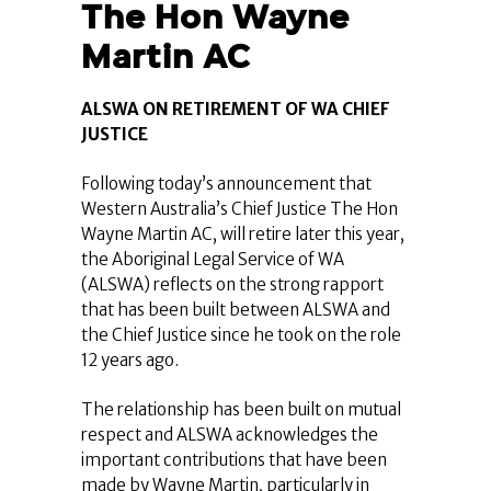
The Hon Wayne
Martin AC
ALSWA ON RETIREMENT OF WA CHIEF
JUSTICE
Following today’s announcement that
Western Australia’s Chief Justice The Hon
Wayne Martin AC, will retire later this year,
the Aboriginal Legal Service of WA
(ALSWA) reflects on the strong rapport
that has been built between ALSWA and
the Chief Justice since he took on the role
12 years ago.
The relationship has been built on mutual
respect and ALSWA acknowledges the
important contributions that have been
made by Wayne Martin, particularly in