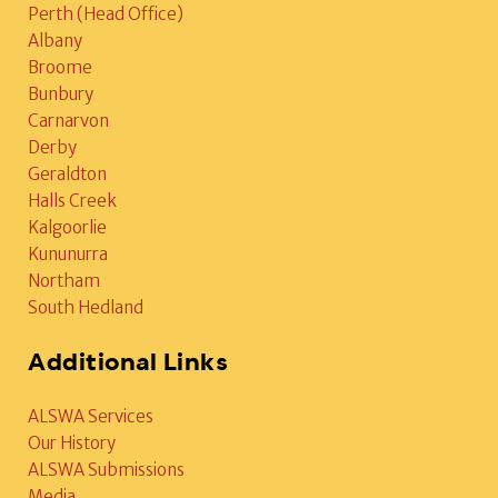
Perth (Head Office)
Albany
Broome
Bunbury
Carnarvon
Derby
Geraldton
Halls Creek
Kalgoorlie
Kununurra
Northam
South Hedland
Additional Links
ALSWA Services
Our History
ALSWA Submissions
Media