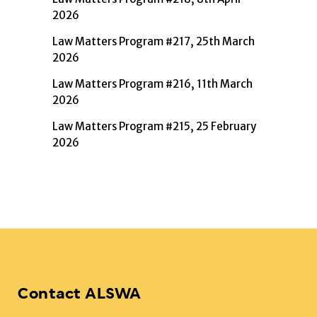
2026
Law Matters Program #217, 25th March
2026
Law Matters Program #216, 11th March
2026
Law Matters Program #215, 25 February
2026
Contact ALSWA