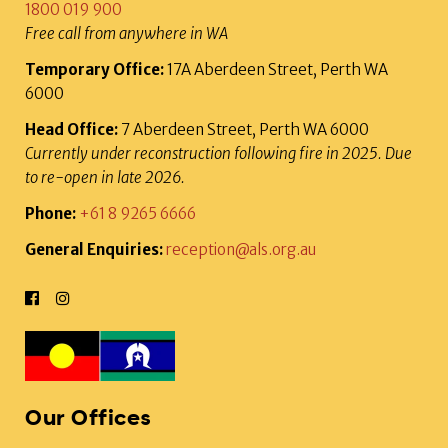
1800 019 900
Free call from anywhere in WA
Temporary Office:
17A Aberdeen Street, Perth WA
6000
Head Office:
7 Aberdeen Street, Perth WA 6000
Currently under reconstruction following fire in 2025. Due
to re-open in late 2026.
Phone:
+61 8 9265 6666
General Enquiries:
reception@als.org.au
Our Offices