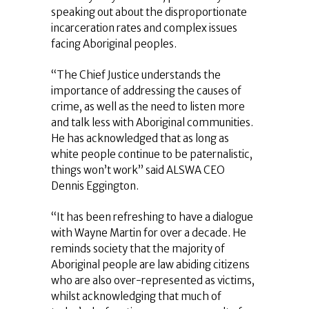
speaking out about the disproportionate
incarceration rates and complex issues
facing Aboriginal peoples.
“The Chief Justice understands the
importance of addressing the causes of
crime, as well as the need to listen more
and talk less with Aboriginal communities.
He has acknowledged that as long as
white people continue to be paternalistic,
things won’t work” said ALSWA CEO
Dennis Eggington.
“It has been refreshing to have a dialogue
with Wayne Martin for over a decade. He
reminds society that the majority of
Aboriginal people are law abiding citizens
who are also over-represented as victims,
whilst acknowledging that much of