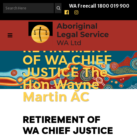
WA Freecall
1800 019 900
RETIREMENT
OF WA CHIEF
JUSTICE The
Hon Wayne
Martin AC
RETIREMENT OF
WA CHIEF JUSTICE