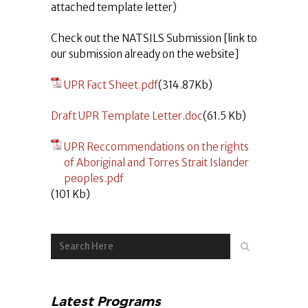
attached template letter)
Check out the NATSILS Submission [link to
our submission already on the website]
UPR Fact Sheet.pdf
(314.87Kb)
Draft UPR Template Letter.doc
(61.5 Kb)
UPR Reccommendations on the rights
of Aboriginal and Torres Strait Islander
peoples.pdf
(101 Kb)
Latest Programs