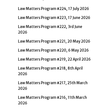
Law Matters Program #224, 17 July 2026
Law Matters Program #223, 17 June 2026
Law Matters Program #222, 3rd June
2026
Law Matters Program #221, 20 May 2026
Law Matters Program #220, 6 May 2026
Law Matters Program #219, 22 April 2026
Law Matters Program #218, 8th April
2026
Law Matters Program #217, 25th March
2026
Law Matters Program #216, 11th March
2026