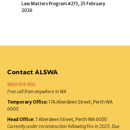
Law Matters Program #215, 25 February
2026
Contact ALSWA
1800 019 900
Free call from anywhere in WA
Temporary Office:
17A Aberdeen Street, Perth WA
6000
Head Office:
7 Aberdeen Street, Perth WA 6000
Currently under reconstruction following fire in 2025. Due