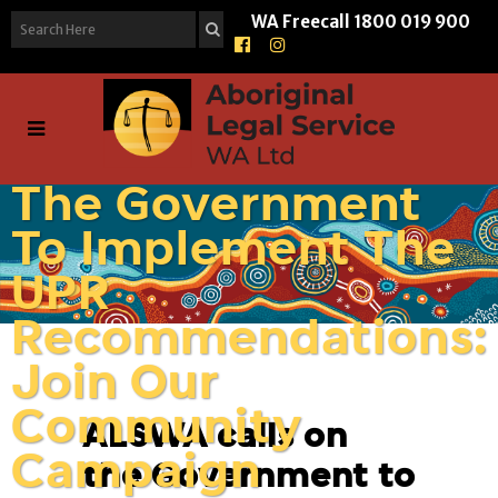
WA Freecall
1800 019 900
ALSWA Calls On
The Government
To Implement The
UPR
Recommendations:
Join Our
Community
ALSWA calls on
Campaign
the Government to