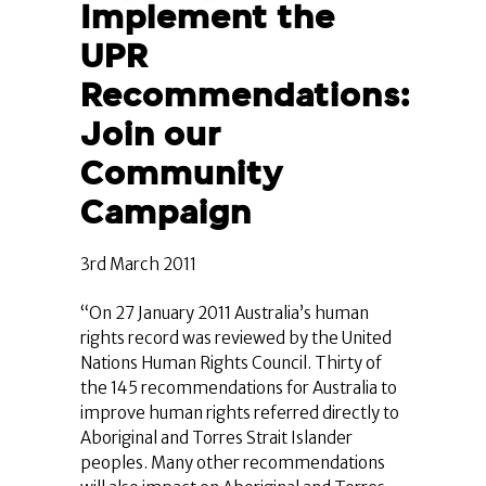
Implement the
UPR
Recommendations:
Join our
Community
Campaign
3rd March 2011
“On 27 January 2011 Australia’s human
rights record was reviewed by the United
Nations Human Rights Council. Thirty of
the 145 recommendations for Australia to
improve human rights referred directly to
Aboriginal and Torres Strait Islander
peoples. Many other recommendations