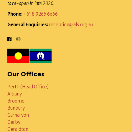
to re-open in late 2026.
Phone:
+61 8 9265 6666
General Enquiries:
reception@als.org.au
Our Offices
Perth (Head Office)
Albany
Broome
Bunbury
Carnarvon
Derby
Geraldton