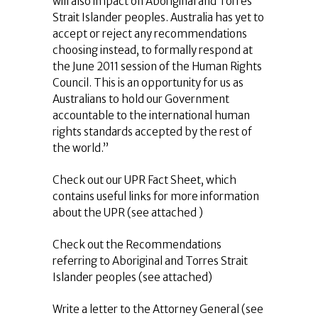
will also impact on Aboriginal and Torres
Strait Islander peoples. Australia has yet to
accept or reject any recommendations
choosing instead, to formally respond at
the June 2011 session of the Human Rights
Council. This is an opportunity for us as
Australians to hold our Government
accountable to the international human
rights standards accepted by the rest of
the world.”
Check out our UPR Fact Sheet, which
contains useful links for more information
about the UPR (see attached )
Check out the Recommendations
referring to Aboriginal and Torres Strait
Islander peoples (see attached)
Write a letter to the Attorney General (see