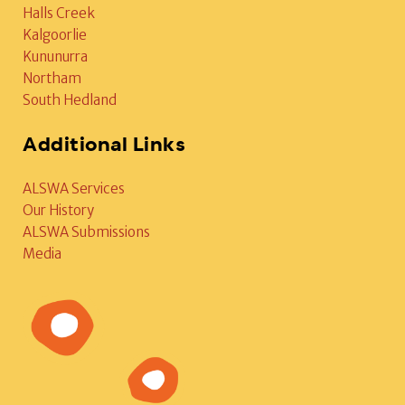
Halls Creek
Kalgoorlie
Kununurra
Northam
South Hedland
Additional Links
ALSWA Services
Our History
ALSWA Submissions
Media