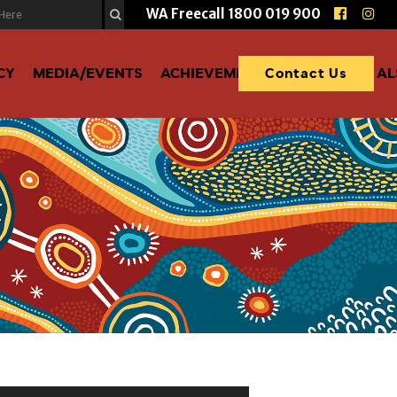
WA Freecall
1800 019 900
CY
MEDIA/EVENTS
ACHIEVEMENTS
DONATE TO A
Contact Us