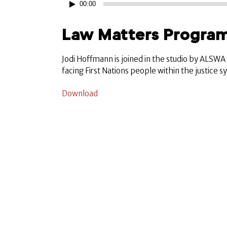
00:00
Player
Law Matters Program
Jodi Hoffmann is joined in the studio by ALSW
facing First Nations people within the justice 
Download