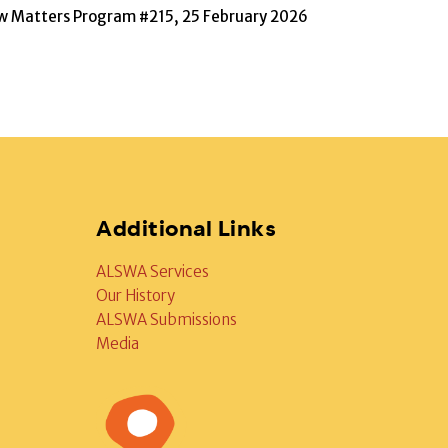
w Matters Program #215, 25 February 2026
Additional Links
ALSWA Services
Our History
ALSWA Submissions
Media