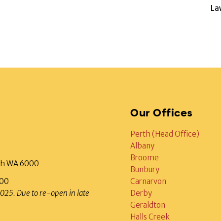
La
Our Offices
Perth (Head Office)
Albany
Broome
rth WA 6000
Bunbury
000
Carnarvon
2025. Due to re-open in late
Derby
Geraldton
Halls Creek