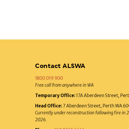
Contact ALSWA
1800 019 900
Free call from anywhere in WA
Temporary Office:
17A Aberdeen Street, Pe
Head Office:
7 Aberdeen Street, Perth WA 6
Currently under reconstruction following fire in 
2026.