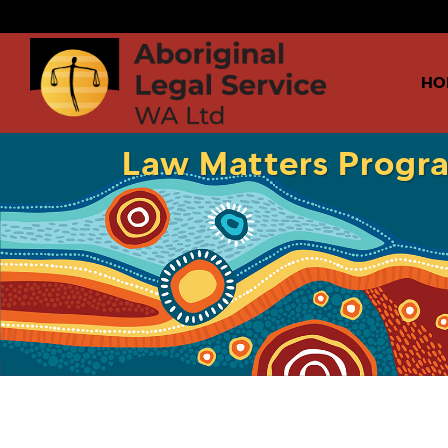
HO
Law Matters Progr
Audio