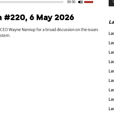
00:00
Up/Down
Arrow
 #220, 6 May 2026
keys
L
to
increase
A CEO Wayne Nannup for a broad discussion on the issues
La
or
system.
decrease
La
volume.
La
La
La
La
La
La
La