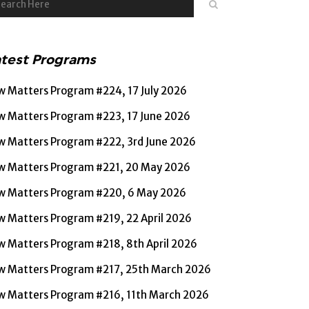
atest Programs
w Matters Program #224, 17 July 2026
w Matters Program #223, 17 June 2026
w Matters Program #222, 3rd June 2026
w Matters Program #221, 20 May 2026
w Matters Program #220, 6 May 2026
w Matters Program #219, 22 April 2026
w Matters Program #218, 8th April 2026
w Matters Program #217, 25th March 2026
w Matters Program #216, 11th March 2026