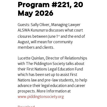
Program #221, 20
May 2026
Guests: Sally Oliver, Managing Lawyer
ALSWA Kununurra discusses what court
closures between June 1
and the end of
st
August, will mean for community
members and clients.
Lucette Quinlan, Director of Relationships
with The Piddington Society talks about
their First Nations Legal Education Fund
which has been set up to assist First
Nations law and pre-law students, to help
advance their legal education and career
prospects. More Information at
www.piddingtonsociety.org