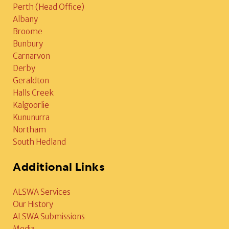
Perth (Head Office)
Albany
Broome
Bunbury
Carnarvon
Derby
Geraldton
Halls Creek
Kalgoorlie
Kununurra
Northam
South Hedland
Additional Links
ALSWA Services
Our History
ALSWA Submissions
Media