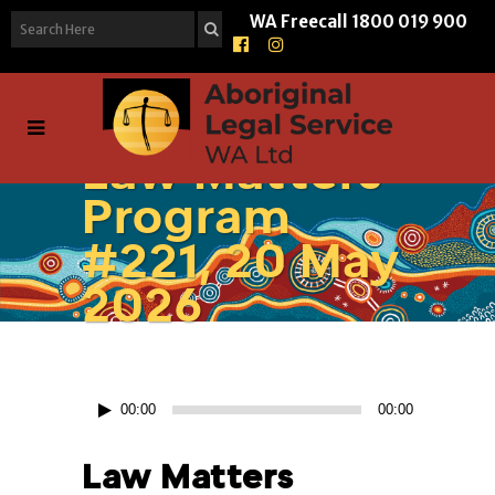
WA Freecall
1800 019 900
Law Matters
Program
#221, 20 May
2026
Audio
00:00
00:00
Player
Law Matters