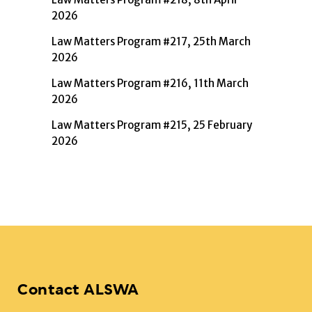
2026
Law Matters Program #217, 25th March
2026
Law Matters Program #216, 11th March
2026
Law Matters Program #215, 25 February
2026
Contact ALSWA