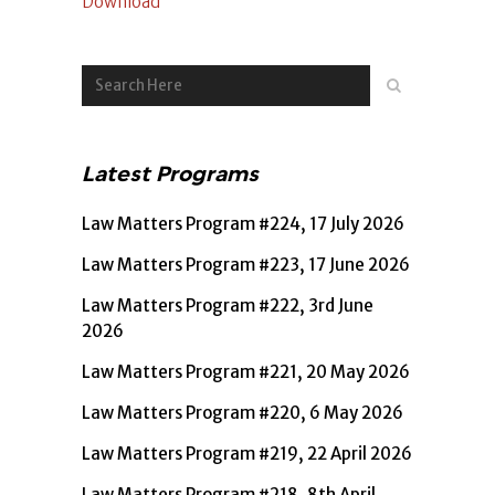
Download
Latest Programs
Law Matters Program #224, 17 July 2026
Law Matters Program #223, 17 June 2026
Law Matters Program #222, 3rd June
2026
Law Matters Program #221, 20 May 2026
Law Matters Program #220, 6 May 2026
Law Matters Program #219, 22 April 2026
Law Matters Program #218, 8th April