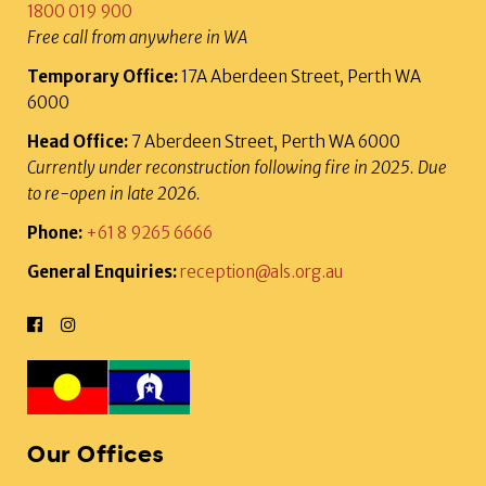
1800 019 900
Free call from anywhere in WA
Temporary Office:
17A Aberdeen Street, Perth WA
6000
Head Office:
7 Aberdeen Street, Perth WA 6000
Currently under reconstruction following fire in 2025. Due
to re-open in late 2026.
Phone:
+61 8 9265 6666
General Enquiries:
reception@als.org.au
Our Offices