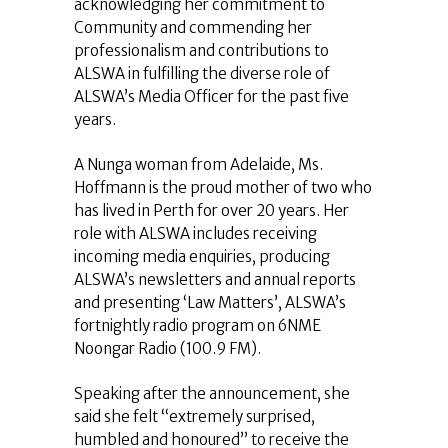
acknowledging her commitment to
Community and commending her
professionalism and contributions to
ALSWA in fulfilling the diverse role of
ALSWA’s Media Officer for the past five
years.
A Nunga woman from Adelaide, Ms.
Hoffmann is the proud mother of two who
has lived in Perth for over 20 years. Her
role with ALSWA includes receiving
incoming media enquiries, producing
ALSWA’s newsletters and annual reports
and presenting ‘Law Matters’, ALSWA’s
fortnightly radio program on 6NME
Noongar Radio (100.9 FM).
Speaking after the announcement, she
said she felt “extremely surprised,
humbled and honoured” to receive the