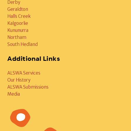
Derby
Geraldton
Halls Creek
Kalgoorlie
Kununurra
Northam
South Hedland
Additional Links
ALSWA Services
Our History
ALSWA Submissions
Media