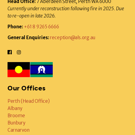
Head Office:
7 Aberdeen Street, Perth WA 6000
Currently under reconstruction following fire in 2025. Due
to re-open in late 2026.
Phone:
+61 8 9265 6666
General Enquiries:
reception@als.org.au
Our Offices
Perth (Head Office)
Albany
Broome
Bunbury
Carnarvon