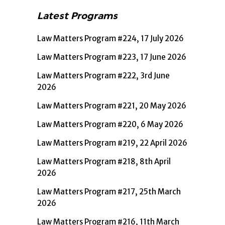
Latest Programs
Law Matters Program #224, 17 July 2026
Law Matters Program #223, 17 June 2026
Law Matters Program #222, 3rd June
2026
Law Matters Program #221, 20 May 2026
Law Matters Program #220, 6 May 2026
Law Matters Program #219, 22 April 2026
Law Matters Program #218, 8th April
2026
Law Matters Program #217, 25th March
2026
Law Matters Program #216, 11th March