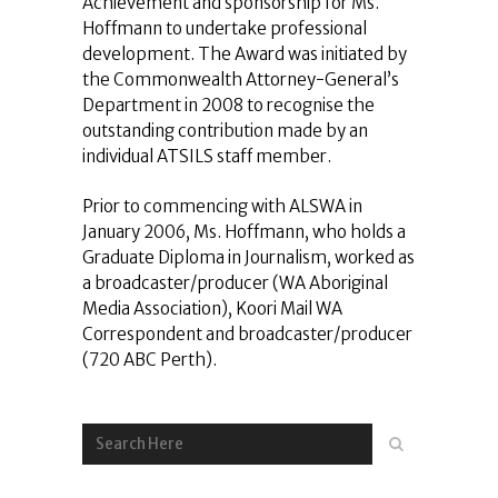
Achievement and sponsorship for Ms.
Hoffmann to undertake professional
development. The Award was initiated by
the Commonwealth Attorney-General’s
Department in 2008 to recognise the
outstanding contribution made by an
individual ATSILS staff member.
Prior to commencing with ALSWA in
January 2006, Ms. Hoffmann, who holds a
Graduate Diploma in Journalism, worked as
a broadcaster/producer (WA Aboriginal
Media Association), Koori Mail WA
Correspondent and broadcaster/producer
(720 ABC Perth).