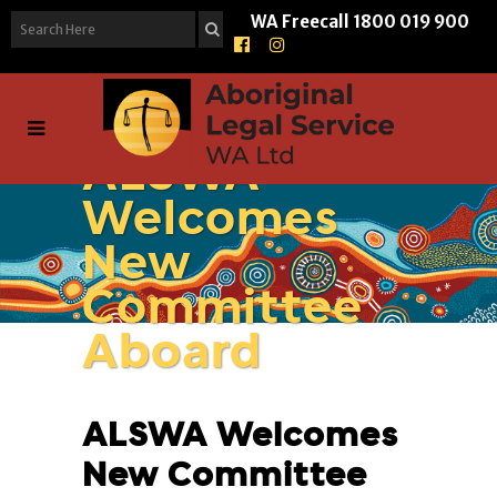
WA Freecall
1800 019 900
ALSWA
Welcomes
New
Committee
Aboard
ALSWA Welcomes
New Committee