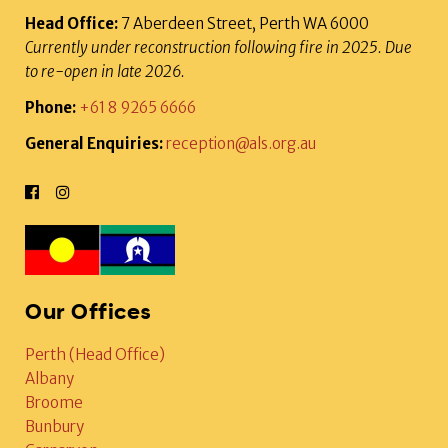
Head Office:
7 Aberdeen Street, Perth WA 6000
Currently under reconstruction following fire in 2025. Due
to re-open in late 2026.
Phone:
+61 8 9265 6666
General Enquiries:
reception@als.org.au
Our Offices
Perth (Head Office)
Albany
Broome
Bunbury