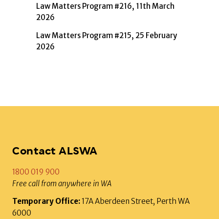
Law Matters Program #216, 11th March
2026
Law Matters Program #215, 25 February
2026
Contact ALSWA
1800 019 900
Free call from anywhere in WA
Temporary Office:
17A Aberdeen Street, Perth WA
6000