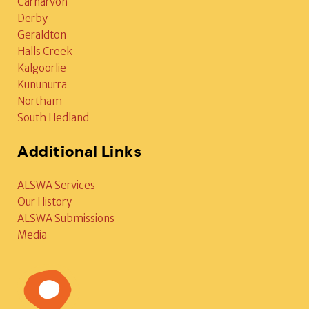
Carnarvon
Derby
Geraldton
Halls Creek
Kalgoorlie
Kununurra
Northam
South Hedland
Additional Links
ALSWA Services
Our History
ALSWA Submissions
Media