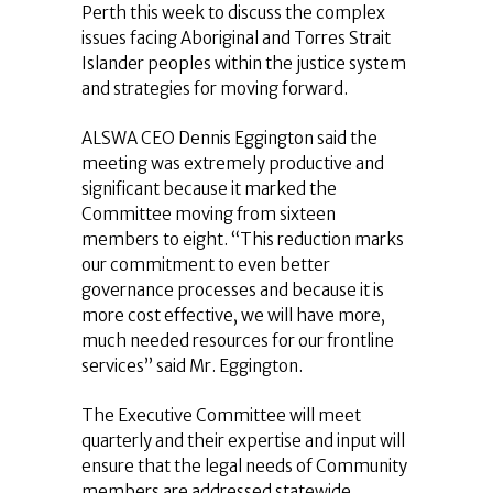
Perth this week to discuss the complex
issues facing Aboriginal and Torres Strait
Islander peoples within the justice system
and strategies for moving forward.
ALSWA CEO Dennis Eggington said the
meeting was extremely productive and
significant because it marked the
Committee moving from sixteen
members to eight. “This reduction marks
our commitment to even better
governance processes and because it is
more cost effective, we will have more,
much needed resources for our frontline
services” said Mr. Eggington.
The Executive Committee will meet
quarterly and their expertise and input will
ensure that the legal needs of Community
members are addressed statewide.