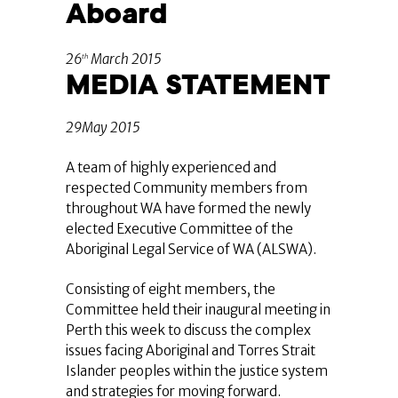
Aboard
26
March 2015
th
MEDIA STATEMENT
29May 2015
A team of highly experienced and
respected Community members from
throughout WA have formed the newly
elected Executive Committee of the
Aboriginal Legal Service of WA (ALSWA).
Consisting of eight members, the
Committee held their inaugural meeting in
Perth this week to discuss the complex
issues facing Aboriginal and Torres Strait
Islander peoples within the justice system
and strategies for moving forward.