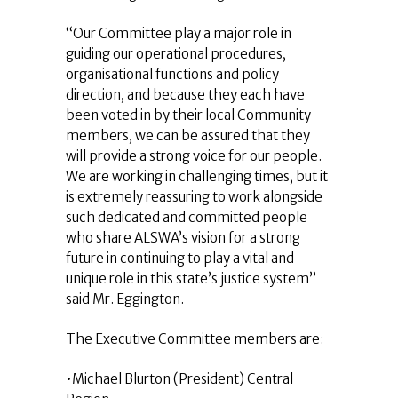
“Our Committee play a major role in
guiding our operational procedures,
organisational functions and policy
direction, and because they each have
been voted in by their local Community
members, we can be assured that they
will provide a strong voice for our people.
We are working in challenging times, but it
is extremely reassuring to work alongside
such dedicated and committed people
who share ALSWA’s vision for a strong
future in continuing to play a vital and
unique role in this state’s justice system”
said Mr. Eggington.
The Executive Committee members are:
•Michael Blurton (President) Central