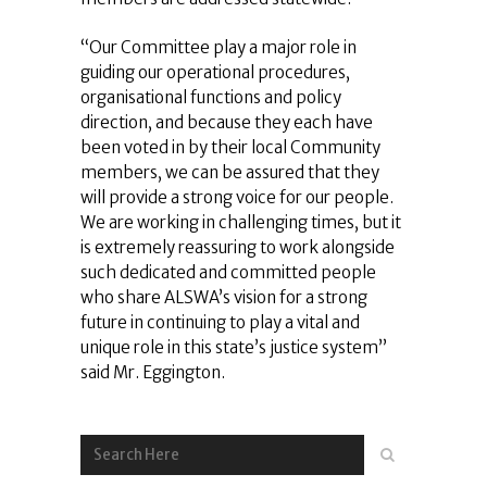
“Our Committee play a major role in
guiding our operational procedures,
organisational functions and policy
direction, and because they each have
been voted in by their local Community
members, we can be assured that they
will provide a strong voice for our people.
We are working in challenging times, but it
is extremely reassuring to work alongside
such dedicated and committed people
who share ALSWA’s vision for a strong
future in continuing to play a vital and
unique role in this state’s justice system”
said Mr. Eggington.