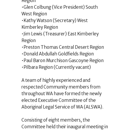
Region
•Glen Colbung (Vice President) South
West Region
•Kathy Watson (Secretary) West
Kimberley Region
•Jim Lewis (Treasurer) East Kimberley
Region
•Preston Thomas Central Desert Region
•Donald Abdullah Goldfields Region
•Paul Baron Murchison Gascoyne Region
•Pilbara Region (Currently vacant)
A team of highly experienced and
respected Community members from
throughout WA have formed the newly
elected Executive Committee of the
Aboriginal Legal Service of WA (ALSWA).
Consisting of eight members, the
Committee held their inaugural meeting in