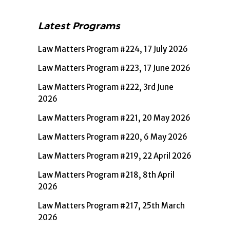
Latest Programs
Law Matters Program #224, 17 July 2026
Law Matters Program #223, 17 June 2026
Law Matters Program #222, 3rd June
2026
Law Matters Program #221, 20 May 2026
Law Matters Program #220, 6 May 2026
Law Matters Program #219, 22 April 2026
Law Matters Program #218, 8th April
2026
Law Matters Program #217, 25th March
2026