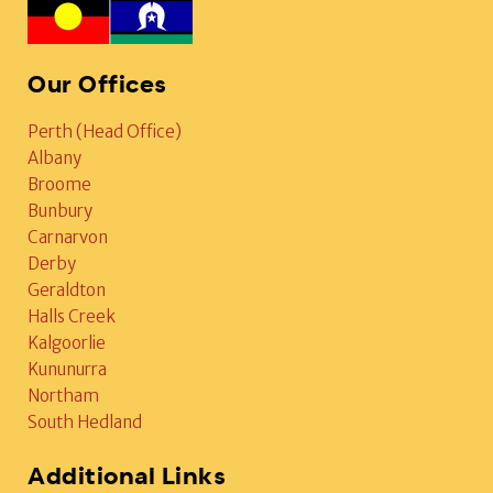
Our Offices
Perth (Head Office)
Albany
Broome
Bunbury
Carnarvon
Derby
Geraldton
Halls Creek
Kalgoorlie
Kununurra
Northam
South Hedland
Additional Links