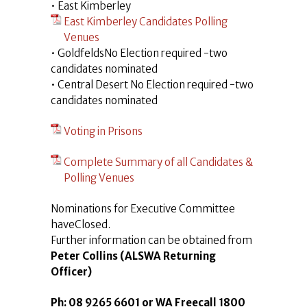
• East Kimberley
East Kimberley Candidates Polling
Venues
• GoldfeldsNo Election required -two
candidates nominated
• Central Desert No Election required -two
candidates nominated
Voting in Prisons
Complete Summary of all Candidates &
Polling Venues
Nominations for Executive Committee
haveClosed.
Further information can be obtained from
Peter Collins (ALSWA Returning
Officer)
Ph: 08 9265 6601 or WA Freecall 1800