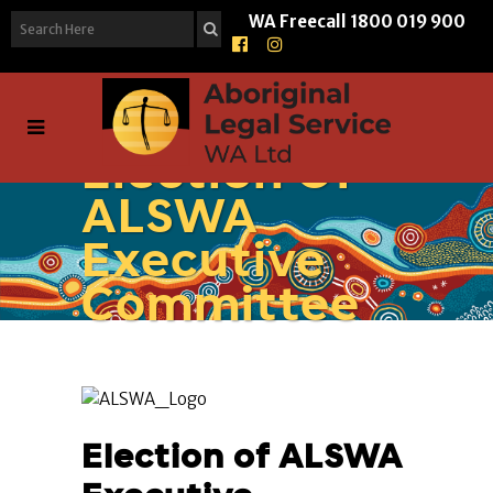
WA Freecall
1800 019 900
Election Of
ALSWA
Executive
Committee
Election of ALSWA