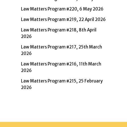
Law Matters Program #220, 6 May 2026
Law Matters Program #219, 22 April 2026
Law Matters Program #218, 8th April
2026
Law Matters Program #217, 25th March
2026
Law Matters Program #216, 11th March
2026
Law Matters Program #215, 25 February
2026