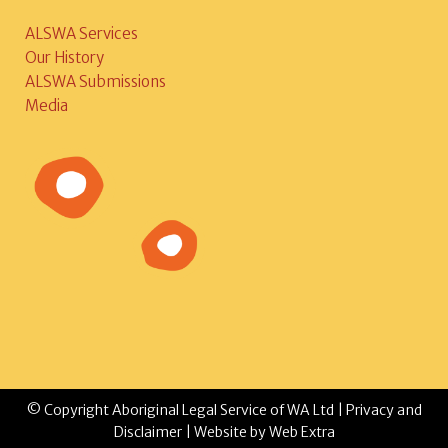
ALSWA Services
Our History
ALSWA Submissions
Media
© Copyright Aboriginal Legal Service of WA Ltd |
Privacy and
Disclaimer
| Website by
Web Extra