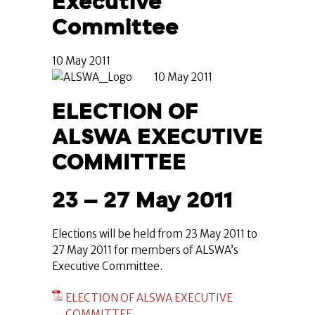
Executive
Committee
10 May 2011
10 May 2011
ELECTION OF
ALSWA EXECUTIVE
COMMITTEE
23 – 27 May 2011
Elections will be held from 23 May 2011 to
27 May 2011 for members of ALSWA’s
Executive Committee.
ELECTION OF ALSWA EXECUTIVE
COMMITTEE