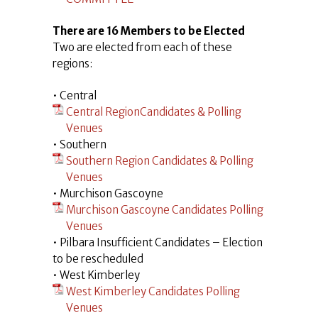
There are 16 Members to be Elected
Two are elected from each of these
regions:
• Central
Central RegionCandidates & Polling
Venues
• Southern
Southern Region Candidates & Polling
Venues
• Murchison Gascoyne
Murchison Gascoyne Candidates Polling
Venues
• Pilbara Insufficient Candidates – Election
to be rescheduled
• West Kimberley
West Kimberley Candidates Polling
Venues