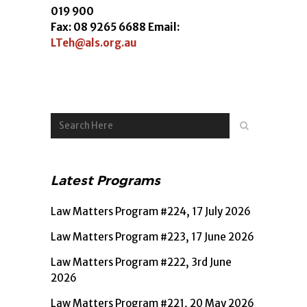
019 900
Fax: 08 9265 6688 Email:
LTeh@als.org.au
Latest Programs
Law Matters Program #224, 17 July 2026
Law Matters Program #223, 17 June 2026
Law Matters Program #222, 3rd June
2026
Law Matters Program #221, 20 May 2026