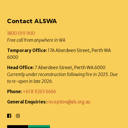
Contact ALSWA
1800 019 900
Free call from anywhere in WA
Temporary Office:
17A Aberdeen Street, Perth WA
6000
Head Office:
7 Aberdeen Street, Perth WA 6000
Currently under reconstruction following fire in 2025. Due
to re-open in late 2026.
Phone:
+61 8 9265 6666
General Enquiries:
reception@als.org.au