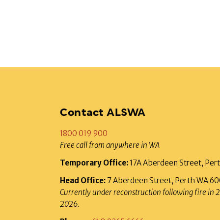
Contact ALSWA
1800 019 900
Free call from anywhere in WA
Temporary Office:
17A Aberdeen Street, Pe
Head Office:
7 Aberdeen Street, Perth WA 6
Currently under reconstruction following fire in 
2026.