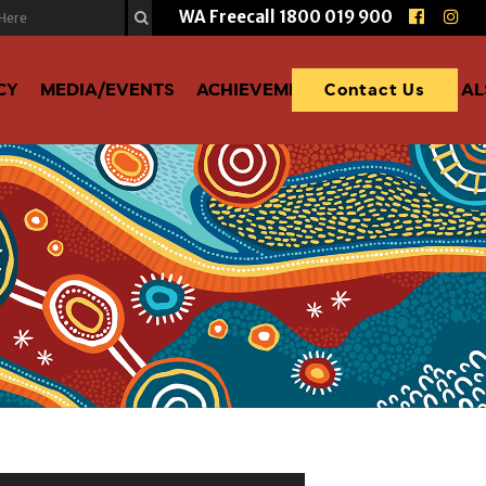
WA Freecall
1800 019 900
CY
MEDIA/EVENTS
ACHIEVEMENTS
DONATE TO A
Contact Us