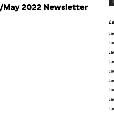
l/May 2022 Newsletter
L
La
La
La
La
La
La
La
La
La