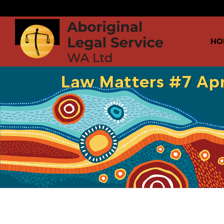
HO
Law Matters #7 Apr