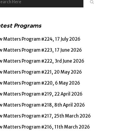
atest Programs
w Matters Program #224, 17 July 2026
w Matters Program #223, 17 June 2026
w Matters Program #222, 3rd June 2026
w Matters Program #221, 20 May 2026
w Matters Program #220, 6 May 2026
w Matters Program #219, 22 April 2026
w Matters Program #218, 8th April 2026
w Matters Program #217, 25th March 2026
w Matters Program #216, 11th March 2026