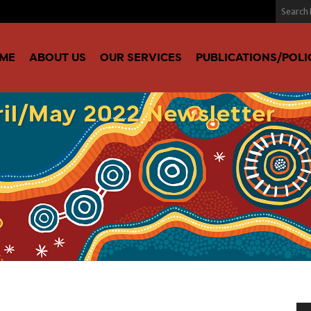
ME
ABOUT US
OUR SERVICES
PUBLICATIONS/POLI
il/May 2022 Newsletter