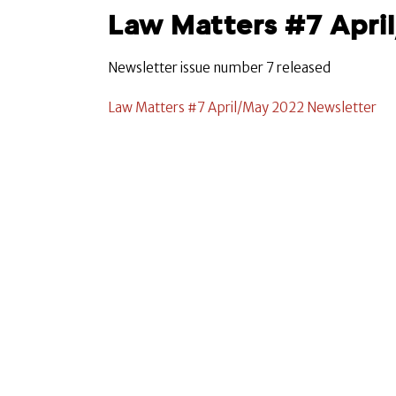
Law Matters #7 Apri
Newsletter issue number 7 released
Law Matters #7 April/May 2022 Newsletter