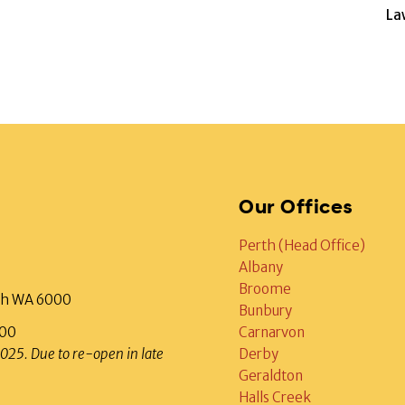
La
Our Offices
Perth (Head Office)
Albany
Broome
rth WA 6000
Bunbury
000
Carnarvon
2025. Due to re-open in late
Derby
Geraldton
Halls Creek