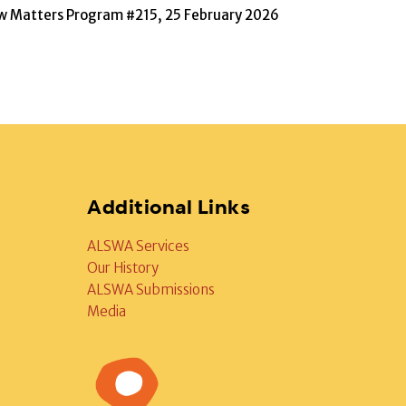
w Matters Program #215, 25 February 2026
Additional Links
ALSWA Services
Our History
ALSWA Submissions
Media