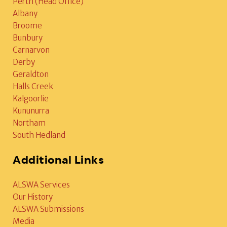
Perth (Head Office)
Albany
Broome
Bunbury
Carnarvon
Derby
Geraldton
Halls Creek
Kalgoorlie
Kununurra
Northam
South Hedland
Additional Links
ALSWA Services
Our History
ALSWA Submissions
Media