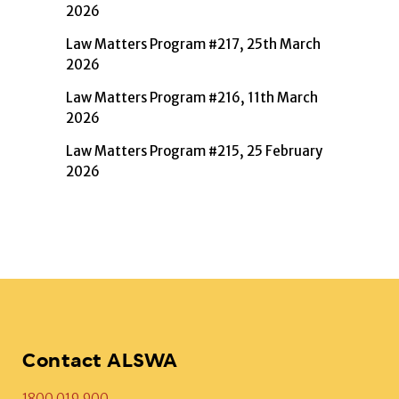
2026
Law Matters Program #217, 25th March
2026
Law Matters Program #216, 11th March
2026
Law Matters Program #215, 25 February
2026
Contact ALSWA
1800 019 900