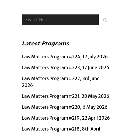
Latest Programs
Law Matters Program #224, 17 July 2026
Law Matters Program #223, 17 June 2026
Law Matters Program #222, 3rd June
2026
Law Matters Program #221, 20 May 2026
Law Matters Program #220, 6 May 2026
Law Matters Program #219, 22 April 2026
Law Matters Program #218, 8th April