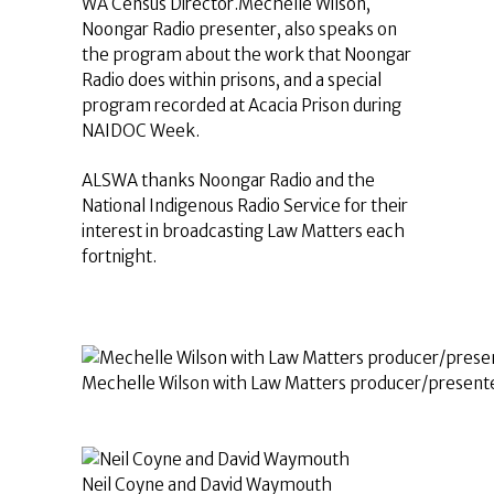
WA Census Director.Mechelle Wilson,
Noongar Radio presenter, also speaks on
the program about the work that Noongar
Radio does within prisons, and a special
program recorded at Acacia Prison during
NAIDOC Week.
ALSWA thanks Noongar Radio and the
National Indigenous Radio Service for their
interest in broadcasting Law Matters each
fortnight.
Mechelle Wilson with Law Matters producer/presente
Neil Coyne and David Waymouth