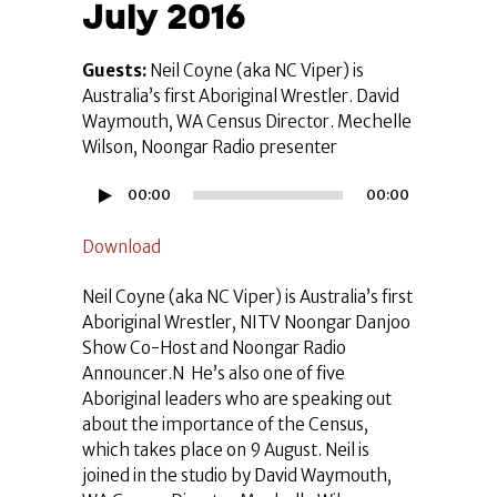
July 2016
Guests:
Neil Coyne (aka NC Viper) is
Australia’s first Aboriginal Wrestler. David
Waymouth, WA Census Director. Mechelle
Wilson, Noongar Radio presenter
Audio
00:00
00:00
Player
Download
Neil Coyne (aka NC Viper) is Australia’s first
Aboriginal Wrestler, NITV Noongar Danjoo
Show Co-Host and Noongar Radio
Announcer.N He’s also one of five
Aboriginal leaders who are speaking out
about the importance of the Census,
which takes place on 9 August. Neil is
joined in the studio by David Waymouth,