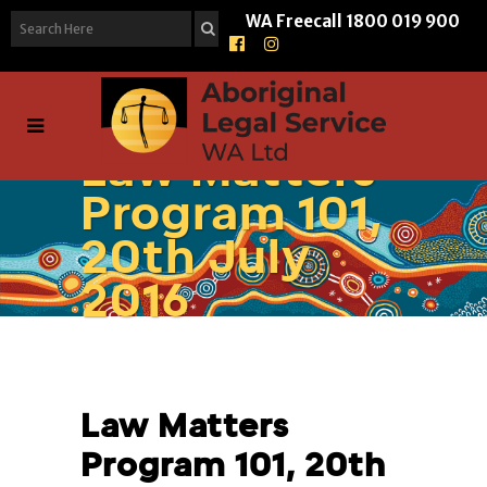
WA Freecall
1800 019 900
Law Matters
Program 101,
20th July
2016
Law Matters
Program 101, 20th