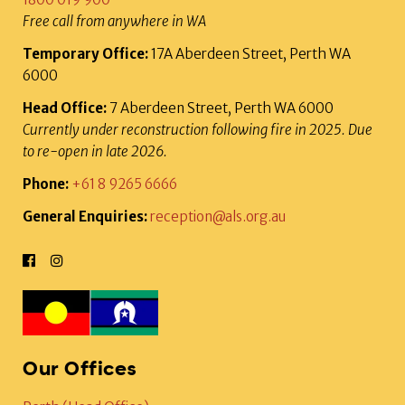
Free call from anywhere in WA
Temporary Office:
17A Aberdeen Street, Perth WA
6000
Head Office:
7 Aberdeen Street, Perth WA 6000
Currently under reconstruction following fire in 2025. Due
to re-open in late 2026.
Phone:
+61 8 9265 6666
General Enquiries:
reception@als.org.au
Our Offices