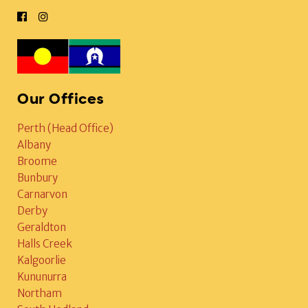
Our Offices
Perth (Head Office)
Albany
Broome
Bunbury
Carnarvon
Derby
Geraldton
Halls Creek
Kalgoorlie
Kununurra
Northam