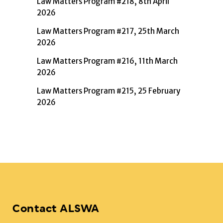
Law Matters Program #218, 8th April
2026
Law Matters Program #217, 25th March
2026
Law Matters Program #216, 11th March
2026
Law Matters Program #215, 25 February
2026
Contact ALSWA