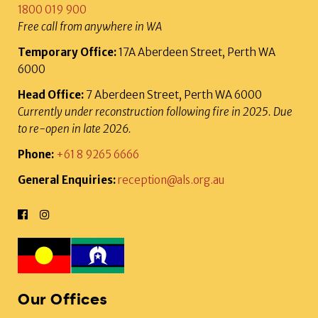
1800 019 900
Free call from anywhere in WA
Temporary Office:
17A Aberdeen Street, Perth WA
6000
Head Office:
7 Aberdeen Street, Perth WA 6000
Currently under reconstruction following fire in 2025. Due
to re-open in late 2026.
Phone:
+61 8 9265 6666
General Enquiries:
reception@als.org.au
Our Offices