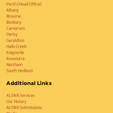
Perth (Head Office)
Albany
Broome
Bunbury
Carnarvon
Derby
Geraldton
Halls Creek
Kalgoorlie
Kununurra
Northam
South Hedland
Additional Links
ALSWA Services
Our History
ALSWA Submissions