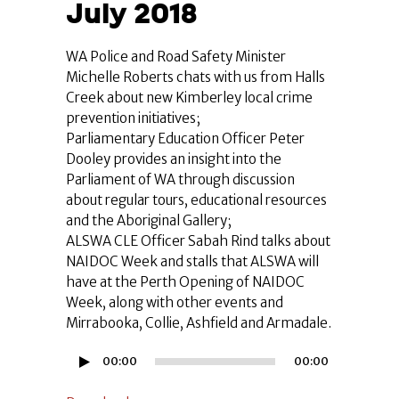
July 2018
WA Police and Road Safety Minister
Michelle Roberts chats with us from Halls
Creek about new Kimberley local crime
prevention initiatives;
Parliamentary Education Officer Peter
Dooley provides an insight into the
Parliament of WA through discussion
about regular tours, educational resources
and the Aboriginal Gallery;
ALSWA CLE Officer Sabah Rind talks about
NAIDOC Week and stalls that ALSWA will
have at the Perth Opening of NAIDOC
Week, along with other events and
Mirrabooka, Collie, Ashfield and Armadale.
Audio
00:00
00:00
Player