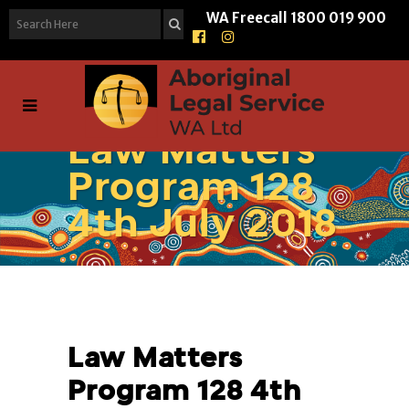
WA Freecall
1800 019 900
Law Matters
Program 128
4th July 2018
Law Matters
Program 128 4th