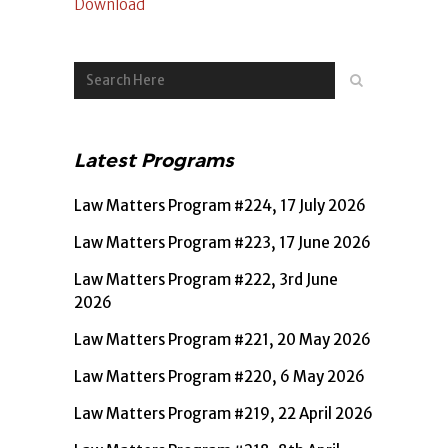
Download
Latest Programs
Law Matters Program #224, 17 July 2026
Law Matters Program #223, 17 June 2026
Law Matters Program #222, 3rd June
2026
Law Matters Program #221, 20 May 2026
Law Matters Program #220, 6 May 2026
Law Matters Program #219, 22 April 2026