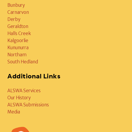
Bunbury
Carnarvon
Derby
Geraldton
Halls Creek
Kalgoorlie
Kununurra
Northam
South Hedland
Additional Links
ALSWA Services
Our History
ALSWA Submissions
Media