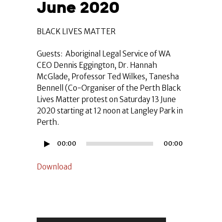
June 2020
BLACK LIVES MATTER
Guests: Aboriginal Legal Service of WA
CEO Dennis Eggington, Dr. Hannah
McGlade, Professor Ted Wilkes, Tanesha
Bennell (Co-Organiser of the Perth Black
Lives Matter protest on Saturday 13 June
2020 starting at 12 noon at Langley Park in
Perth.
Audio
00:00
00:00
Player
Download