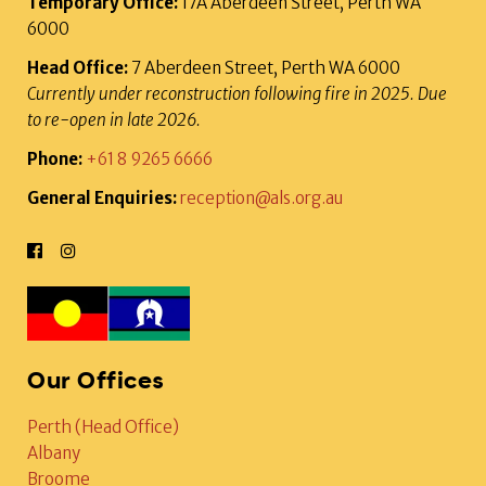
Temporary Office:
17A Aberdeen Street, Perth WA
6000
Head Office:
7 Aberdeen Street, Perth WA 6000
Currently under reconstruction following fire in 2025. Due
to re-open in late 2026.
Phone:
+61 8 9265 6666
General Enquiries:
reception@als.org.au
Our Offices
Perth (Head Office)
Albany
Broome