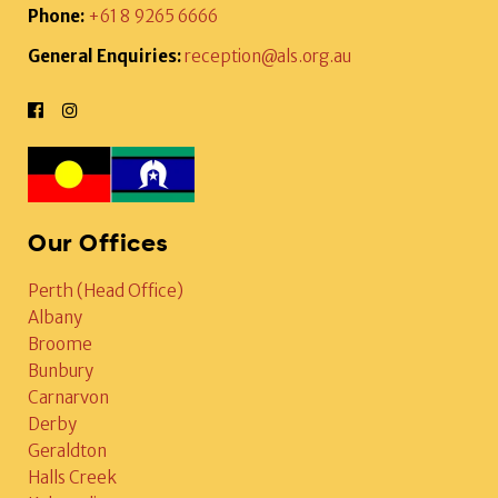
Phone:
+61 8 9265 6666
General Enquiries:
reception@als.org.au
Our Offices
Perth (Head Office)
Albany
Broome
Bunbury
Carnarvon
Derby
Geraldton
Halls Creek