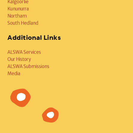
Kalgoorlie
Kununurra
Northam
South Hedland
Additional Links
ALSWA Services
Our History
ALSWA Submissions
Media