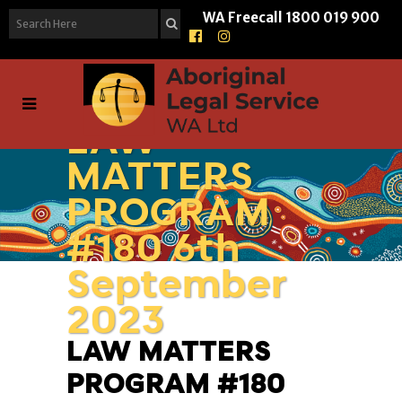
WA Freecall
1800 019 900
LAW
MATTERS
PROGRAM
#180 6th
September
2023
LAW MATTERS
PROGRAM #180