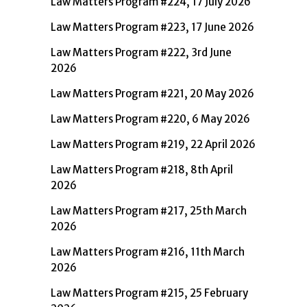
Law Matters Program #224, 17 July 2026
Law Matters Program #223, 17 June 2026
Law Matters Program #222, 3rd June
2026
Law Matters Program #221, 20 May 2026
Law Matters Program #220, 6 May 2026
Law Matters Program #219, 22 April 2026
Law Matters Program #218, 8th April
2026
Law Matters Program #217, 25th March
2026
Law Matters Program #216, 11th March
2026
Law Matters Program #215, 25 February