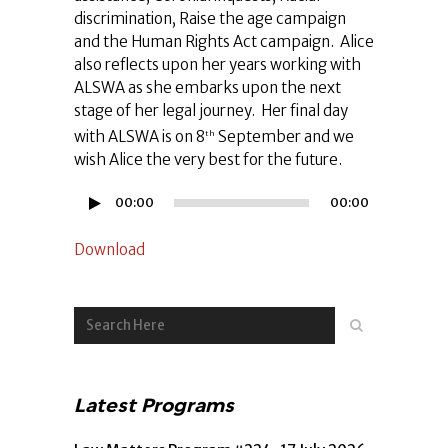
discrimination, Raise the age campaign
and the Human Rights Act campaign. Alice
also reflects upon her years working with
ALSWA as she embarks upon the next
stage of her legal journey. Her final day
with ALSWA is on 8
September and we
th
wish Alice the very best for the future.
Audio
00:00
00:00
Player
Download
Latest Programs