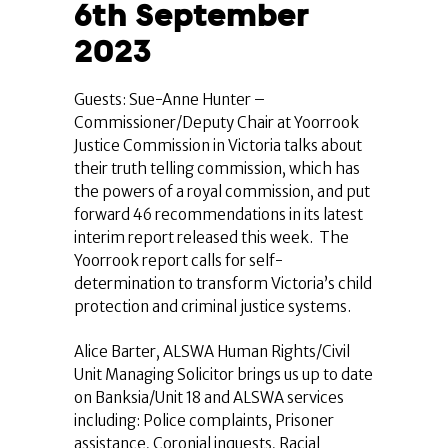
6th September
2023
Guests: Sue-Anne Hunter –
Commissioner/Deputy Chair at Yoorrook
Justice Commission in Victoria talks about
their truth telling commission, which has
the powers of a royal commission, and put
forward 46 recommendations in its latest
interim report released this week. The
Yoorrook report calls for self-
determination to transform Victoria’s child
protection and criminal justice systems.
Alice Barter, ALSWA Human Rights/Civil
Unit Managing Solicitor brings us up to date
on Banksia/Unit 18 and ALSWA services
including: Police complaints, Prisoner
assistance, Coronial inquests, Racial