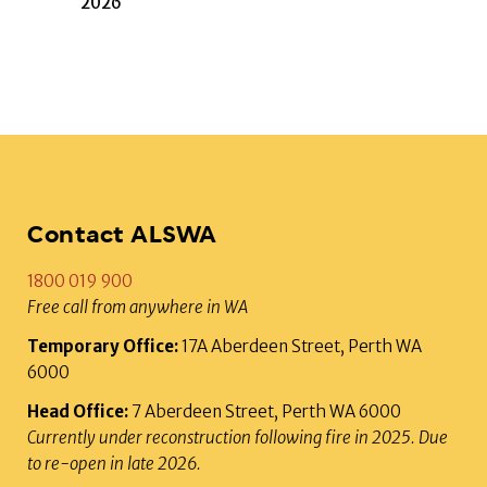
2026
Contact ALSWA
1800 019 900
Free call from anywhere in WA
Temporary Office:
17A Aberdeen Street, Perth WA
6000
Head Office:
7 Aberdeen Street, Perth WA 6000
Currently under reconstruction following fire in 2025. Due
to re-open in late 2026.