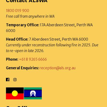
Contact ALSWA
1800 019 900
Free call from anywhere in WA
Temporary Office:
17A Aberdeen Street, Perth WA
6000
Head Office:
7 Aberdeen Street, Perth WA 6000
Currently under reconstruction following fire in 2025. Due
to re-open in late 2026.
Phone:
+61 8 9265 6666
General Enquiries:
reception@als.org.au