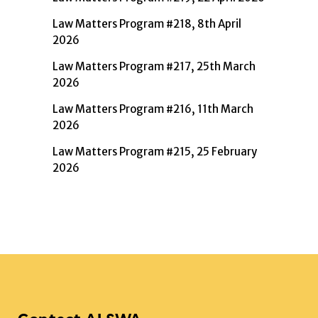
Law Matters Program #218, 8th April
2026
Law Matters Program #217, 25th March
2026
Law Matters Program #216, 11th March
2026
Law Matters Program #215, 25 February
2026