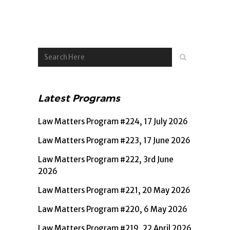
Latest Programs
Law Matters Program #224, 17 July 2026
Law Matters Program #223, 17 June 2026
Law Matters Program #222, 3rd June
2026
Law Matters Program #221, 20 May 2026
Law Matters Program #220, 6 May 2026
Law Matters Program #219, 22 April 2026