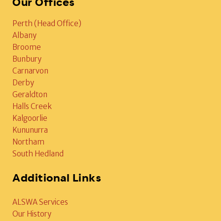
Our Offices
Perth (Head Office)
Albany
Broome
Bunbury
Carnarvon
Derby
Geraldton
Halls Creek
Kalgoorlie
Kununurra
Northam
South Hedland
Additional Links
ALSWA Services
Our History