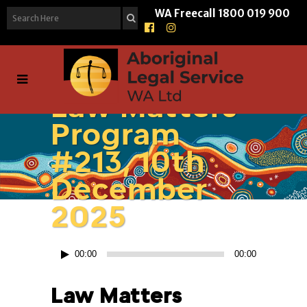
WA Freecall
1800 019 900
Law Matters
Program
#213, 10th
December
2025
Audio
00:00
00:00
Player
Law Matters