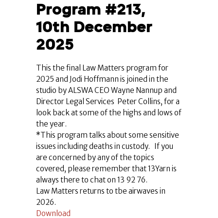
Program #213,
10th December
2025
This the final Law Matters program for
2025 and Jodi Hoffmann is joined in the
studio by ALSWA CEO Wayne Nannup and
Director Legal Services Peter Collins, for a
look back at some of the highs and lows of
the year.
*This program talks about some sensitive
issues including deaths in custody. If you
are concerned by any of the topics
covered, please remember that 13Yarn is
always there to chat on 13 92 76.
Law Matters returns to tbe airwaves in
2026.
Download