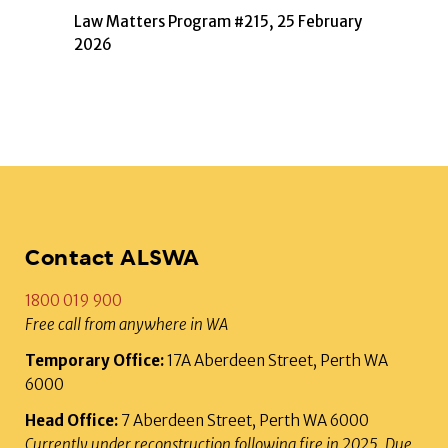
Law Matters Program #215, 25 February
2026
Contact ALSWA
1800 019 900
Free call from anywhere in WA
Temporary Office:
17A Aberdeen Street, Perth WA
6000
Head Office:
7 Aberdeen Street, Perth WA 6000
Currently under reconstruction following fire in 2025. Due