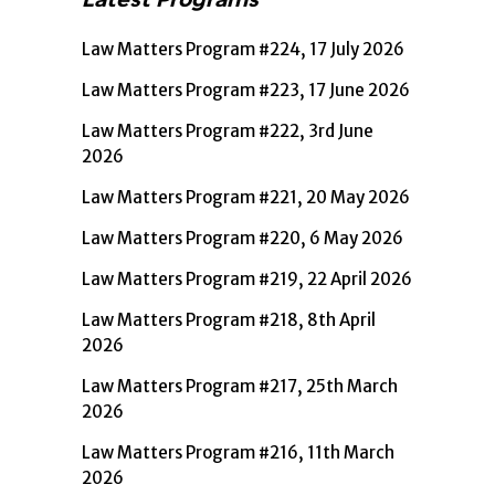
Law Matters Program #224, 17 July 2026
Law Matters Program #223, 17 June 2026
Law Matters Program #222, 3rd June
2026
Law Matters Program #221, 20 May 2026
Law Matters Program #220, 6 May 2026
Law Matters Program #219, 22 April 2026
Law Matters Program #218, 8th April
2026
Law Matters Program #217, 25th March
2026
Law Matters Program #216, 11th March
2026