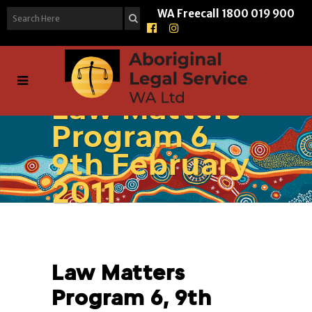
WA Freecall
1800 019 900
Law Matters
Program 6,
9th February
2011
Law Matters
Program 6, 9th