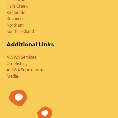
Halls Creek
Kalgoorlie
Kununurra
Northam
South Hedland
Additional Links
ALSWA Services
Our History
ALSWA Submissions
Media