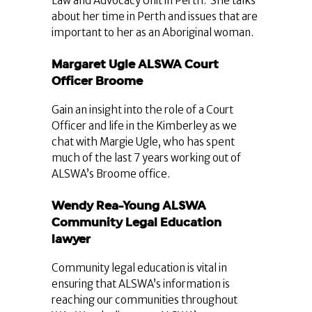
Law and Advocacy Unit in Perth. She talks
about her time in Perth and issues that are
important to her as an Aboriginal woman.
Margaret Ugle ALSWA Court
Officer Broome
Gain an insight into the role of a Court
Officer and life in the Kimberley as we
chat with Margie Ugle, who has spent
much of the last 7 years working out of
ALSWA’s Broome office.
Wendy Rea-Young ALSWA
Community Legal Education
lawyer
Community legal education is vital in
ensuring that ALSWA’s information is
reaching our communities throughout