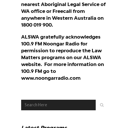
nearest Aboriginal Legal Service of
WA office or Freecall from
anywhere in Western Australia on
1800 019 900.
ALSWA gratefully acknowledges
100.9 FM Noongar Radio for
permission to reproduce the Law
Matters programs on our ALSWA
website. For more information on
100.9 FM go to
www.noongarradio.com
Latest Programs