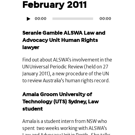
February 2011
Audio
00:00
00:00
Player
Seranie Gamble ALSWA Law and
Advocacy Unit Human Rights
lawyer
Find out about ALSWA’s involvement in the
UN Universal Periodic Review (held on 27
January 2011), a new procedure of the UN
to review Australia’s human rights record.
Amala Groom University of
Technology (UTS) Sydney, Law
student
Amala is a student intern from NSW who
spent two weeks working with ALSWA’s