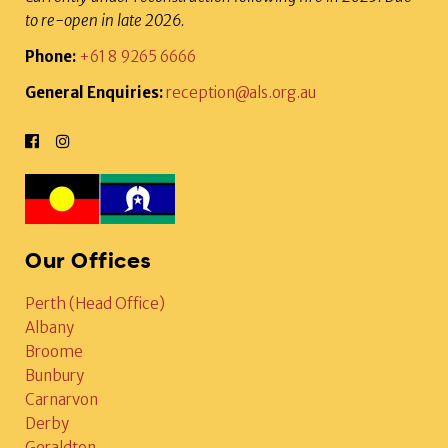
to re-open in late 2026.
Phone:
+61 8 9265 6666
General Enquiries:
reception@als.org.au
Our Offices
Perth (Head Office)
Albany
Broome
Bunbury
Carnarvon
Derby
Geraldton