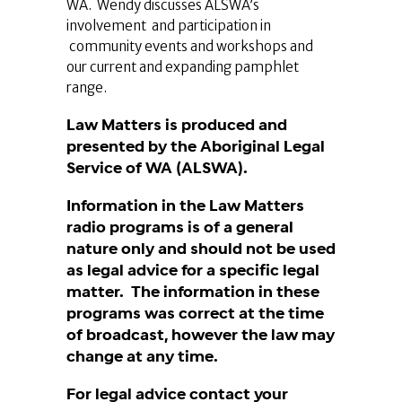
WA. Wendy discusses ALSWA’s
involvement and participation in
community events and workshops and
our current and expanding pamphlet
range.
Law Matters is produced and
presented by the Aboriginal Legal
Service of WA (ALSWA).
Information in the Law Matters
radio programs is of a general
nature only and should not be used
as legal advice for a specific legal
matter. The information in these
programs was correct at the time
of broadcast, however the law may
change at any time.
For legal advice contact your