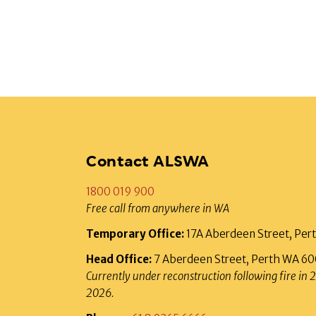
Contact ALSWA
1800 019 900
Free call from anywhere in WA
Temporary Office:
17A Aberdeen Street, Pe
Head Office:
7 Aberdeen Street, Perth WA 6
Currently under reconstruction following fire in 
2026.