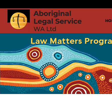
HO
Law Matters Progra