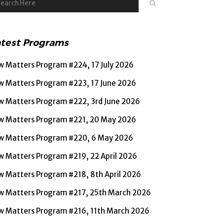
atest Programs
w Matters Program #224, 17 July 2026
w Matters Program #223, 17 June 2026
w Matters Program #222, 3rd June 2026
w Matters Program #221, 20 May 2026
w Matters Program #220, 6 May 2026
w Matters Program #219, 22 April 2026
w Matters Program #218, 8th April 2026
w Matters Program #217, 25th March 2026
w Matters Program #216, 11th March 2026