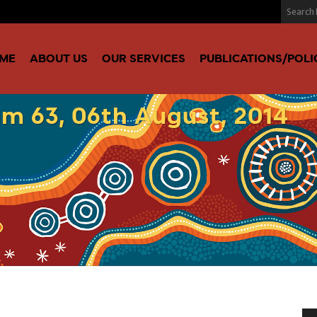
ME
ABOUT US
OUR SERVICES
PUBLICATIONS/POLI
m 63, 06th August, 2014