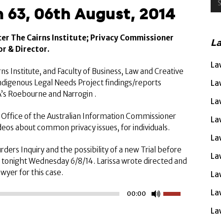
 63, 06th August, 2014
cer The Cairns Institute; Privacy Commissioner
L
r & Director.
La
ns Institute, and Faculty of Business, Law and Creative
Indigenous Legal Needs Project findings/reports
La
A’s Roebourne and Narrogin .
La
Office of the Australian Information Commissioner
La
deos about common privacy issues, for individuals.
La
ders Inquiry and the possibility of a new Trial before
La
tonight Wednesday 6/8/14. Larissa wrote directed and
wyer for this case.
La
Use
La
00:00
Up/Down
La
Arrow