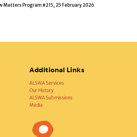
w Matters Program #215, 25 February 2026
Additional Links
ALSWA Services
Our History
ALSWA Submissions
Media