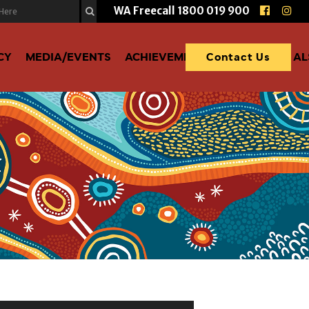
WA Freecall
1800 019 900
CY
MEDIA/EVENTS
ACHIEVEMENTS
DONATE TO A
Contact Us