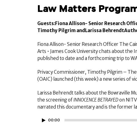
Law Matters Program
Guests:
Fiona Allison- Senior Research Offi
Timothy Pilgrim andLarissa BehrendtAutho
Fiona Allison- Senior Research Officer The Cair
Arts • James Cook University chats about the 
published to date and a forthcoming trip to W
Privacy Commissioner, Timothy Pilgrim – The 
(OAIC) launched (this week) a new series of vi
Larissa Behrendt talks about the Bowraville Mur
the screening of
INNOCENCE BETRAYED
on NITV 
narrated this documentary and is the former la
Audio
00:00
Player