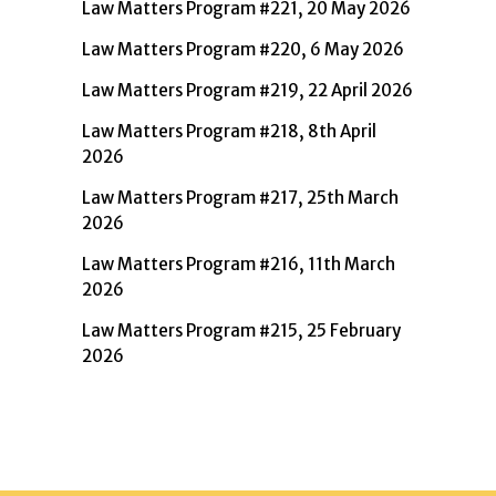
Law Matters Program #221, 20 May 2026
Law Matters Program #220, 6 May 2026
Law Matters Program #219, 22 April 2026
Law Matters Program #218, 8th April
2026
Law Matters Program #217, 25th March
2026
Law Matters Program #216, 11th March
2026
Law Matters Program #215, 25 February
2026