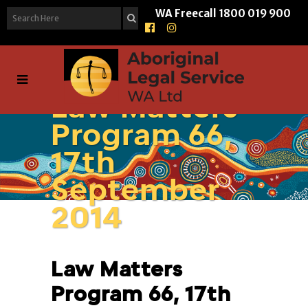
WA Freecall
1800 019 900
Law Matters
Program 66,
17th
September
2014
Law Matters
Program 66, 17th