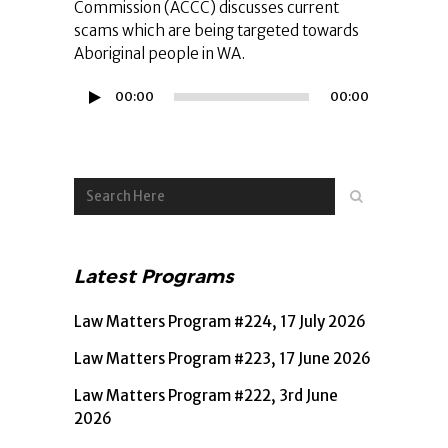
Commission (ACCC) discusses current
scams which are being targeted towards
Aboriginal people in WA.
Audio
00:00
00:00
Player
Latest Programs
Law Matters Program #224, 17 July 2026
Law Matters Program #223, 17 June 2026
Law Matters Program #222, 3rd June
2026