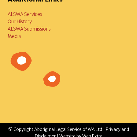
ALSWA Services
Our History
ALSWA Submissions
Media
© Copyright Aboriginal Legal Service of WA Ltd |
Privacy and
Disclaimer
| Website by
Web Extra