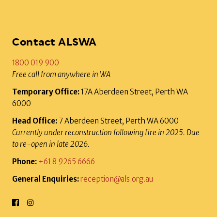
Contact ALSWA
1800 019 900
Free call from anywhere in WA
Temporary Office:
17A Aberdeen Street, Perth WA
6000
Head Office:
7 Aberdeen Street, Perth WA 6000
Currently under reconstruction following fire in 2025. Due
to re-open in late 2026.
Phone:
+61 8 9265 6666
General Enquiries:
reception@als.org.au