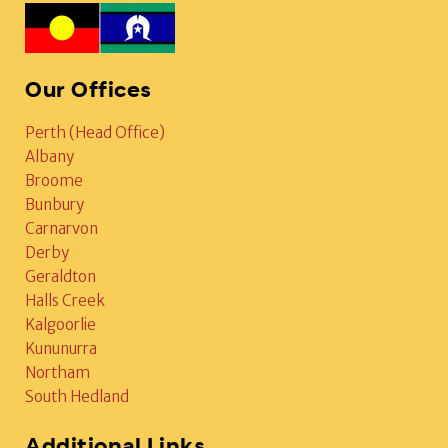
Our Offices
Perth (Head Office)
Albany
Broome
Bunbury
Carnarvon
Derby
Geraldton
Halls Creek
Kalgoorlie
Kununurra
Northam
South Hedland
Additional Links