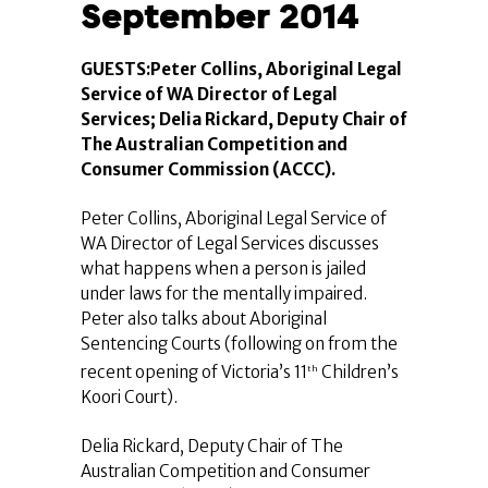
September 2014
GUESTS:Peter Collins, Aboriginal Legal
Service of WA Director of Legal
Services; Delia Rickard, Deputy Chair of
The Australian Competition and
Consumer Commission (ACCC).
Peter Collins, Aboriginal Legal Service of
WA Director of Legal Services discusses
what happens when a person is jailed
under laws for the mentally impaired.
Peter also talks about Aboriginal
Sentencing Courts (following on from the
recent opening of Victoria’s 11
Children’s
th
Koori Court).
Delia Rickard, Deputy Chair of The
Australian Competition and Consumer