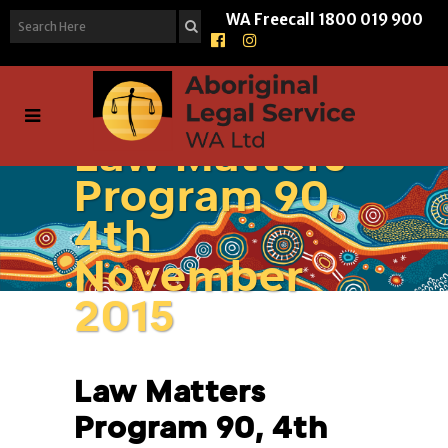
WA Freecall
1800 019 900
Law Matters
Program 90,
4th
November
2015
Law Matters
Program 90, 4th