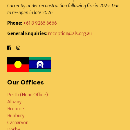
Currently under reconstruction following fire in 2025. Due
to re-open in late 2026.
Phone:
+61 8 9265 6666
General Enquiries:
reception@als.org.au
Our Offices
Perth (Head Office)
Albany
Broome
Bunbury
Carnarvon
Derby