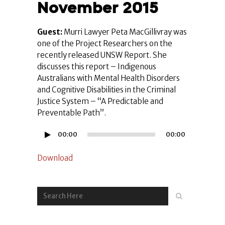
November 2015
Guest:
Murri Lawyer Peta MacGillivray was
one of the Project Researchers on the
recently released UNSW Report. She
discusses this report – Indigenous
Australians with Mental Health Disorders
and Cognitive Disabilities in the Criminal
Justice System – “A Predictable and
Preventable Path”.
Audio
00:00
00:00
Player
Download