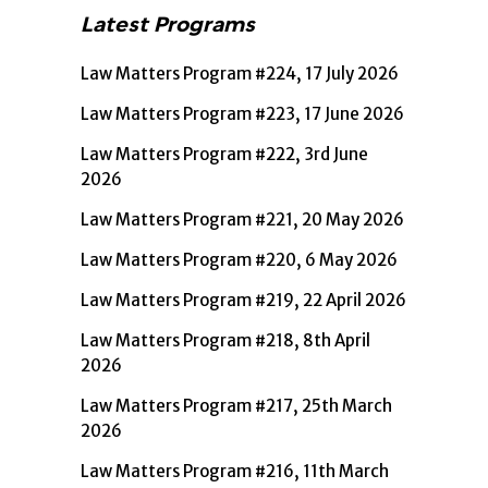
Latest Programs
Law Matters Program #224, 17 July 2026
Law Matters Program #223, 17 June 2026
Law Matters Program #222, 3rd June
2026
Law Matters Program #221, 20 May 2026
Law Matters Program #220, 6 May 2026
Law Matters Program #219, 22 April 2026
Law Matters Program #218, 8th April
2026
Law Matters Program #217, 25th March
2026
Law Matters Program #216, 11th March