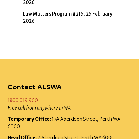
2026
Law Matters Program #215, 25 February
2026
Contact ALSWA
1800 019 900
Free call from anywhere in WA
Temporary Office:
17A Aberdeen Street, Perth WA
6000
Head Office:
7 Aberdeen Street, Perth WA 6000