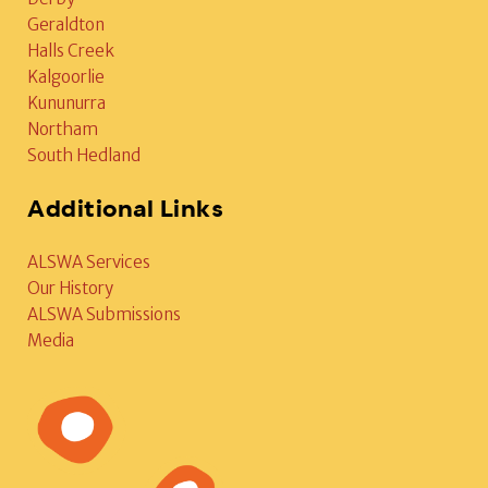
Geraldton
Halls Creek
Kalgoorlie
Kununurra
Northam
South Hedland
Additional Links
ALSWA Services
Our History
ALSWA Submissions
Media