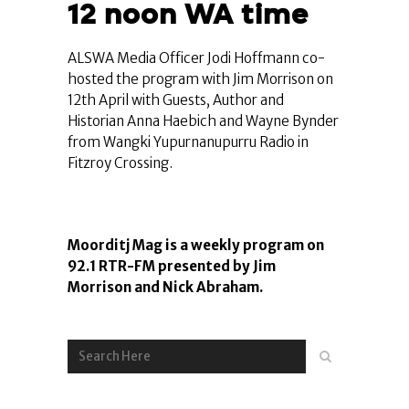
12 noon WA time
ALSWA Media Officer Jodi Hoffmann co-
hosted the program with Jim Morrison on
12th April with Guests, Author and
Historian Anna Haebich and Wayne Bynder
from Wangki Yupurnanupurru Radio in
Fitzroy Crossing.
Moorditj Mag is a weekly program on
92.1 RTR-FM presented by Jim
Morrison and Nick Abraham.