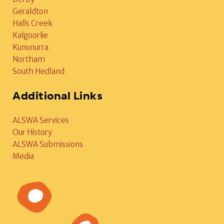
Geraldton
Halls Creek
Kalgoorlie
Kununurra
Northam
South Hedland
Additional Links
ALSWA Services
Our History
ALSWA Submissions
Media