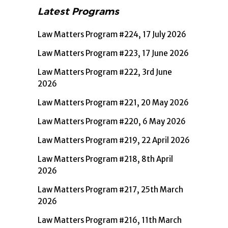
Latest Programs
Law Matters Program #224, 17 July 2026
Law Matters Program #223, 17 June 2026
Law Matters Program #222, 3rd June
2026
Law Matters Program #221, 20 May 2026
Law Matters Program #220, 6 May 2026
Law Matters Program #219, 22 April 2026
Law Matters Program #218, 8th April
2026
Law Matters Program #217, 25th March
2026
Law Matters Program #216, 11th March