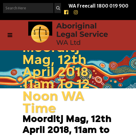
WA Freecall
1800 019 900
Moorditj
Mag, 12th
April 2018,
11am To 12
Noon WA
Time
Moorditj Mag, 12th
April 2018, 11am to