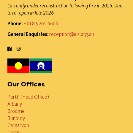
Currently under reconstruction following fire in 2025. Due
to re-open in late 2026.
Phone:
+61 8 9265 6666
General Enquiries:
reception@als.org.au
Our Offices
Perth (Head Office)
Albany
Broome
Bunbury
Carnarvon
Derby