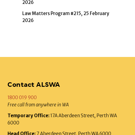
2026
Law Matters Program #215, 25 February
2026
Contact ALSWA
1800 019 900
Free call from anywhere in WA
Temporary Office:
17A Aberdeen Street, Perth WA
6000
Head Office:
7 Aberdeen Street, Perth WA 6000