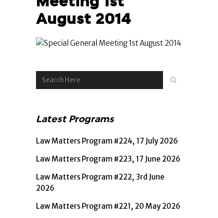
Meeting 1st
August 2014
Latest Programs
Law Matters Program #224, 17 July 2026
Law Matters Program #223, 17 June 2026
Law Matters Program #222, 3rd June
2026
Law Matters Program #221, 20 May 2026