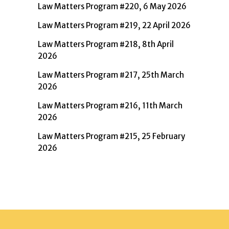
Law Matters Program #220, 6 May 2026
Law Matters Program #219, 22 April 2026
Law Matters Program #218, 8th April
2026
Law Matters Program #217, 25th March
2026
Law Matters Program #216, 11th March
2026
Law Matters Program #215, 25 February
2026