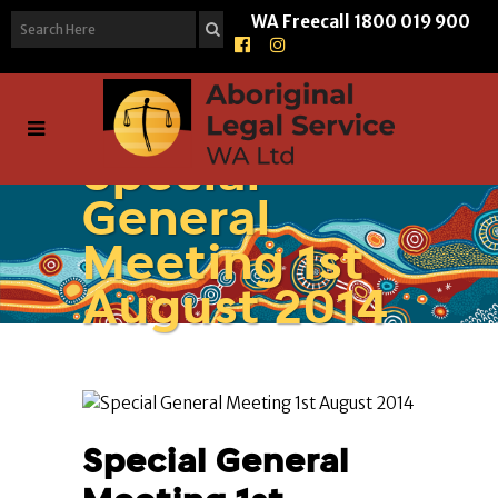
WA Freecall
1800 019 900
Special
General
Meeting 1st
August 2014
Special General