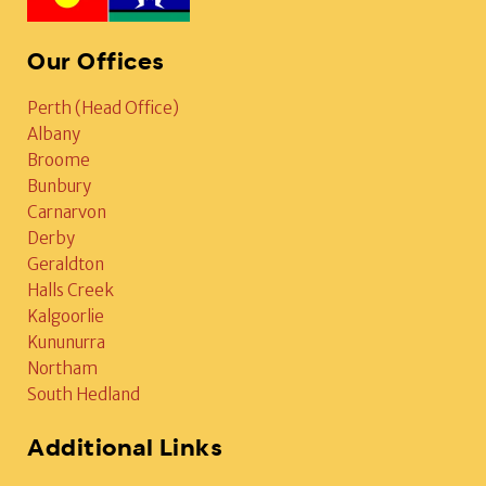
Our Offices
Perth (Head Office)
Albany
Broome
Bunbury
Carnarvon
Derby
Geraldton
Halls Creek
Kalgoorlie
Kununurra
Northam
South Hedland
Additional Links