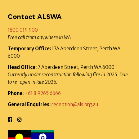
Contact ALSWA
1800 019 900
Free call from anywhere in WA
Temporary Office:
17A Aberdeen Street, Perth WA
6000
Head Office:
7 Aberdeen Street, Perth WA 6000
Currently under reconstruction following fire in 2025. Due
to re-open in late 2026.
Phone:
+61 8 9265 6666
General Enquiries:
reception@als.org.au